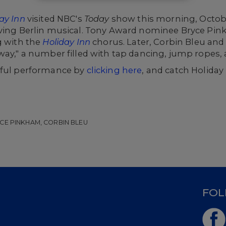
ay Inn
visited NBC's
Today
show this morning, Octobe
rving Berlin musical. Tony Award nominee Bryce Pin
g with the
Holiday Inn
chorus. Later, Corbin Bleu an
way," a number filled with tap dancing, jump ropes,
rful performance by
clicking here
, and catch Holida
CE PINKHAM, CORBIN BLEU
D
FOL