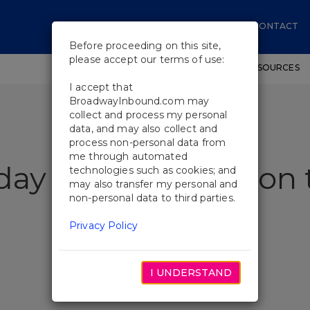
CONTACT
Before proceeding on this site,
please accept our terms of use:
SHOWS
WORKSHOPS
EDUCATIONAL RESOURCES
I accept that
BroadwayInbound.com may
collect and process my personal
data, and may also collect and
process non-personal data from
me through automated
iday Inn Performs on
technologies such as cookies; and
may also transfer my personal and
non-personal data to third parties.
Privacy Policy
I UNDERSTAND