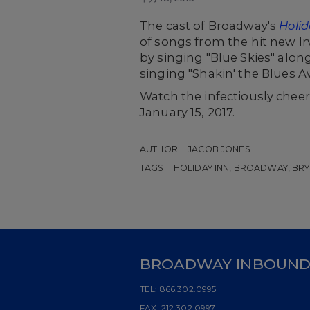
The cast of Broadway's
Holid
of songs from the hit new I
by singing "Blue Skies" alon
singing "Shakin' the Blues A
Watch the infectiously chee
January 15, 2017.
AUTHOR:
JACOB JONES
TAGS:
HOLIDAY INN, BROADWAY, BRY
BROADWAY INBOUN
TEL:
866.302.0995
FAX:
212.302.0997