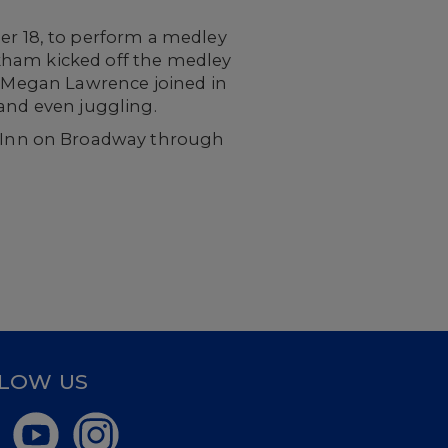
r 18, to perform a medley
kham kicked off the medley
d Megan Lawrence joined in
 and even juggling.
y Inn on Broadway through
LOW US