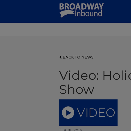
Skip
to
Main
Content
BACK TO NEWS
Video: Hol
Show
十月 18, 2016