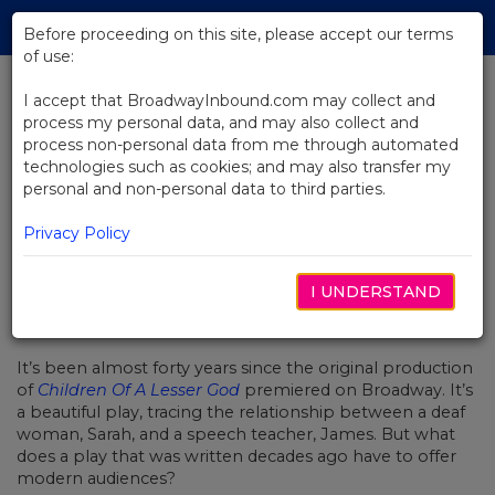
Skip
Tog
to
Before proceeding on this site, please accept our terms
navi
Main
of use:
Content
I accept that BroadwayInbound.com may collect and
process my personal data, and may also collect and
BACK TO NEWS
process non-personal data from me through automated
technologies such as cookies; and may also transfer my
Revivals: Plays With Unfinished
personal and non-personal data to third parties.
Business
Privacy Policy
I UNDERSTAND
三月 27, 2018
It’s been almost forty years since the original production
of
Children Of A Lesser God
premiered on Broadway. It’s
a beautiful play, tracing the relationship between a deaf
woman, Sarah, and a speech teacher, James. But what
does a play that was written decades ago have to offer
modern audiences?