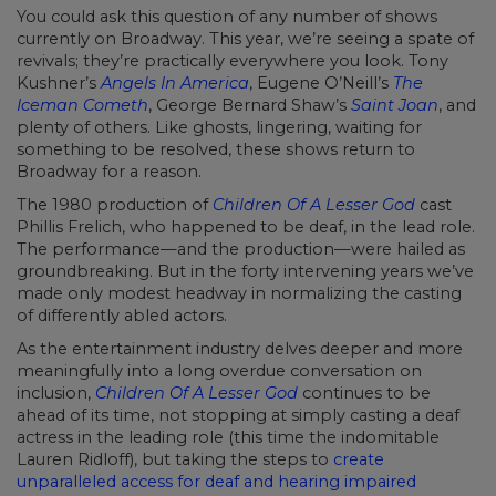
You could ask this question of any number of shows
currently on Broadway. This year, we’re seeing a spate of
revivals; they’re practically everywhere you look. Tony
Kushner’s
Angels In America
, Eugene O’Neill’s
The
Iceman Cometh
, George Bernard Shaw’s
Saint Joan
, and
plenty of others. Like ghosts, lingering, waiting for
something to be resolved, these shows return to
Broadway for a reason.
The 1980 production of
Children Of A Lesser God
cast
Phillis Frelich, who happened to be deaf, in the lead role.
The performance—and the production—were hailed as
groundbreaking. But in the forty intervening years we’ve
made only modest headway in normalizing the casting
of differently abled actors.
As the entertainment industry delves deeper and more
meaningfully into a long overdue conversation on
inclusion,
Children Of A Lesser God
continues to be
ahead of its time, not stopping at simply casting a deaf
actress in the leading role (this time the indomitable
Lauren Ridloff), but taking the steps to
create
unparalleled access for deaf and hearing impaired