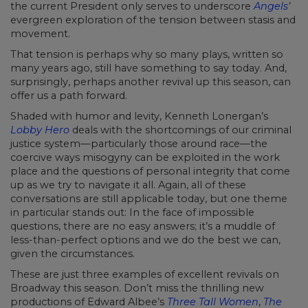
the current President only serves to underscore
Angels
’
evergreen exploration of the tension between stasis and
movement.
That tension is perhaps why so many plays, written so
many years ago, still have something to say today. And,
surprisingly, perhaps another revival up this season, can
offer us a path forward.
Shaded with humor and levity, Kenneth Lonergan’s
Lobby Hero
deals with the shortcomings of our criminal
justice system—particularly those around race—the
coercive ways misogyny can be exploited in the work
place and the questions of personal integrity that come
up as we try to navigate it all. Again, all of these
conversations are still applicable today, but one theme
in particular stands out: In the face of impossible
questions, there are no easy answers; it’s a muddle of
less-than-perfect options and we do the best we can,
given the circumstances.
These are just three examples of excellent revivals on
Broadway this season. Don’t miss the thrilling new
productions of Edward Albee’s
Three Tall Women
,
The