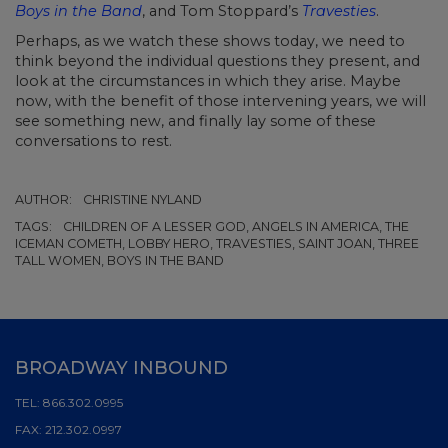
Boys in the Band
, and Tom Stoppard’s
Travesties
.
Perhaps, as we watch these shows today, we need to
think beyond the individual questions they present, and
look at the circumstances in which they arise. Maybe
now, with the benefit of those intervening years, we will
see something new, and finally lay some of these
conversations to rest.
AUTHOR:
CHRISTINE NYLAND
TAGS:
CHILDREN OF A LESSER GOD, ANGELS IN AMERICA, THE
ICEMAN COMETH, LOBBY HERO, TRAVESTIES, SAINT JOAN, THREE
TALL WOMEN, BOYS IN THE BAND
BROADWAY INBOUND
TEL:
866.302.0995
FAX:
212.302.0997