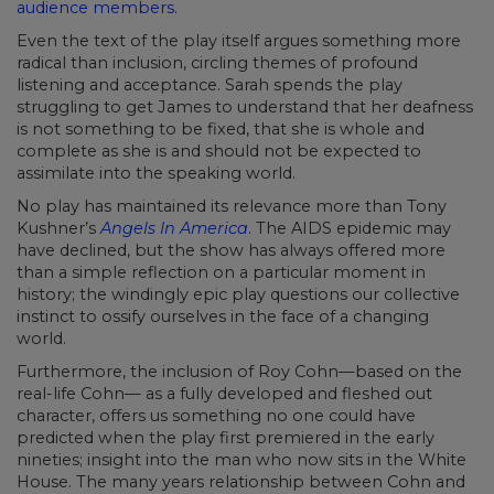
audience members
.
Even the text of the play itself argues something more
radical than inclusion, circling themes of profound
listening and acceptance. Sarah spends the play
struggling to get James to understand that her deafness
is not something to be fixed, that she is whole and
complete as she is and should not be expected to
assimilate into the speaking world.
No play has maintained its relevance more than Tony
Kushner’s
Angels In America
. The AIDS epidemic may
have declined, but the show has always offered more
than a simple reflection on a particular moment in
history; the windingly epic play questions our collective
instinct to ossify ourselves in the face of a changing
world.
Furthermore, the inclusion of Roy Cohn—based on the
real-life Cohn— as a fully developed and fleshed out
character, offers us something no one could have
predicted when the play first premiered in the early
nineties; insight into the man who now sits in the White
House. The many years relationship between Cohn and