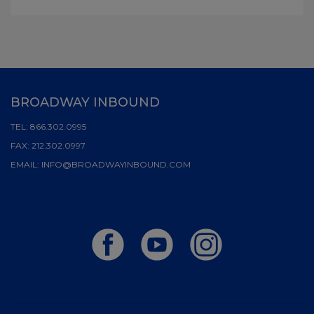
BROADWAY INBOUND
TEL:
866.302.0995
FAX:
212.302.0997
EMAIL:
INFO@BROADWAYINBOUND.COM