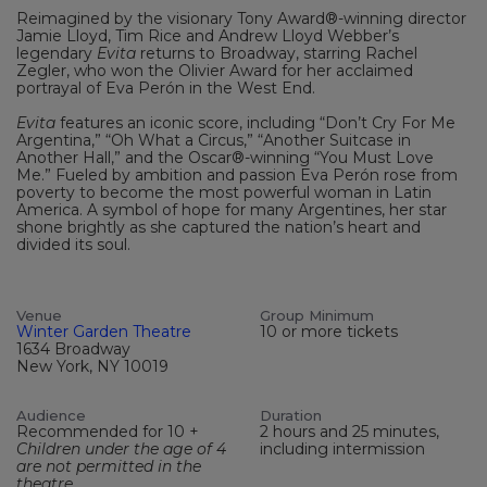
Reimagined by the visionary Tony Award®-winning director
Jamie Lloyd, Tim Rice and Andrew Lloyd Webber’s
legendary
Evita
returns to Broadway, starring Rachel
Zegler, who won the Olivier Award for her acclaimed
portrayal of Eva Perón in the West End.
Evita
features an iconic score, including “Don’t Cry For Me
Argentina,” “Oh What a Circus,” “Another Suitcase in
Another Hall,” and the Oscar®-winning “You Must Love
Me.” Fueled by ambition and passion Eva Perón rose from
poverty to become the most powerful woman in Latin
America. A symbol of hope for many Argentines, her star
shone brightly as she captured the nation’s heart and
divided its soul.
Venue
Group Minimum
Winter Garden Theatre
10 or more tickets
1634 Broadway
New York, NY 10019
Audience
Duration
Recommended for 10 +
2 hours and 25 minutes,
Children under the age of 4
including intermission
are not permitted in the
theatre.