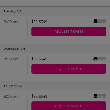
Tuesday
,
3/2
$
8:00 pm
59
-
$
349
REQUEST TICKETS
Wednesday
,
3/3
$
8:00 pm
59
-
$
349
REQUEST TICKETS
Thursday
,
3/4
$
8:00 pm
59
-
$
349
REQUEST TICKETS