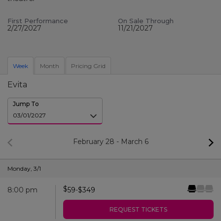
First Performance
On Sale Through
2/27/2027
11/21/2027
Week
Month
Pricing Grid
Evita
Jump To
February 28
-
March 6
Monday
,
3/1
$
8:00 pm
59
-
$
349
REQUEST TICKETS