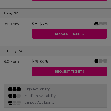
Friday
,
3/5
$
8:00 pm
79
-
$
375
REQUEST TICKETS
Saturday
,
3/6
$
8:00 pm
79
-
$
375
REQUEST TICKETS
High Availability
Medium Availability
Limited Availability