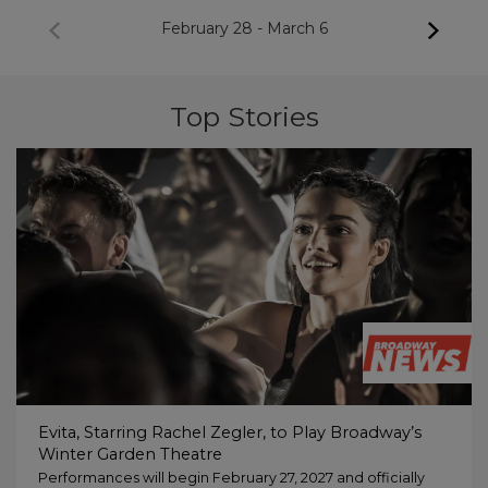
February 28
-
March 6
Top Stories
Evita, Starring Rachel Zegler, to Play Broadway’s
Winter Garden Theatre
Performances will begin February 27, 2027 and officially