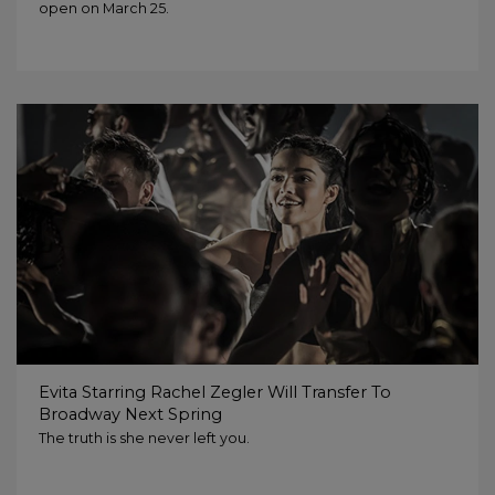
open on March 25.
Evita Starring Rachel Zegler Will Transfer To
Broadway Next Spring
The truth is she never left you.