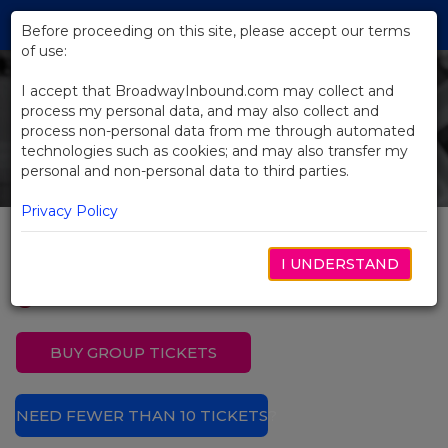
Skip
Tog
to
Before proceeding on this site, please accept our terms
navi
Main
of use:
Content
I accept that BroadwayInbound.com may collect and
process my personal data, and may also collect and
process non-personal data from me through automated
technologies such as cookies; and may also transfer my
personal and non-personal data to third parties.
Privacy Policy
Evita
I UNDERSTAND
BUY GROUP TICKETS
NEED FEWER THAN 10 TICKETS?