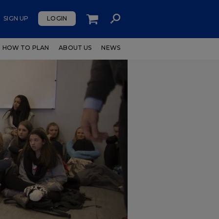
SIGN UP
LOGIN
HOW TO PLAN
ABOUT US
NEWS