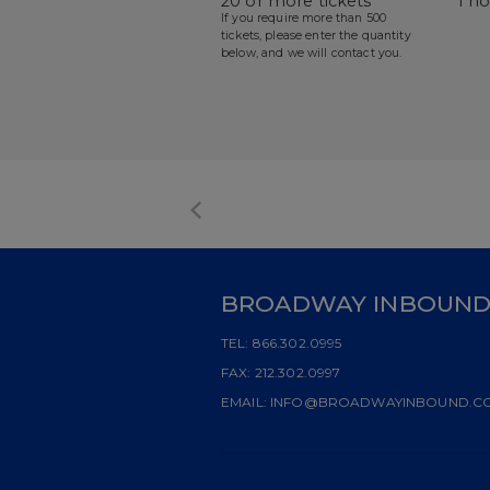
20 or more tickets
1 h
If you require more than 500
tickets, please enter the quantity
below, and we will contact you.
BROADWAY INBOUN
TEL:
866.302.0995
FAX:
212.302.0997
EMAIL:
INFO@BROADWAYINBOUND.C