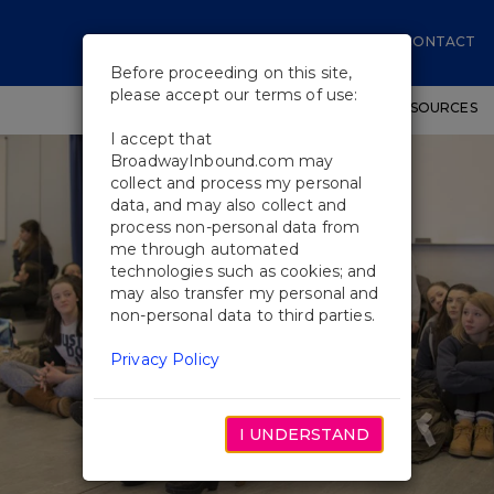
CONTACT
Before proceeding on this site,
please accept our terms of use:
SHOWS
WORKSHOPS
EDUCATIONAL RESOURCES
I accept that
BroadwayInbound.com may
collect and process my personal
data, and may also collect and
process non-personal data from
me through automated
technologies such as cookies; and
may also transfer my personal and
non-personal data to third parties.
Privacy Policy
I UNDERSTAND