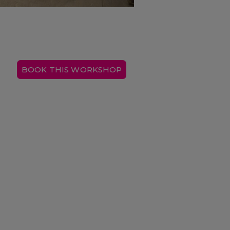
BOOK THIS WORKSHOP