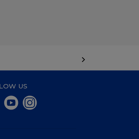
LOW US