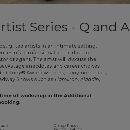
tist Series - Q and A
 gifted artists in an intimate setting,
nces of a professional actor, director,
or or agent. The artist will discuss the
 backstage anecdotes and career choices.
luded Tony® Award winners, Tony-nominees,
oadway Shows such as
Hamilton
,
Aladdin
,
 time of workshop in the Additional
booking.
tion
Group Prices