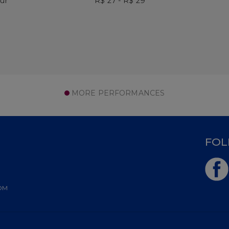
our
R$ 27 - R$ 29
MORE PERFORMANCES
D
FOL
OM