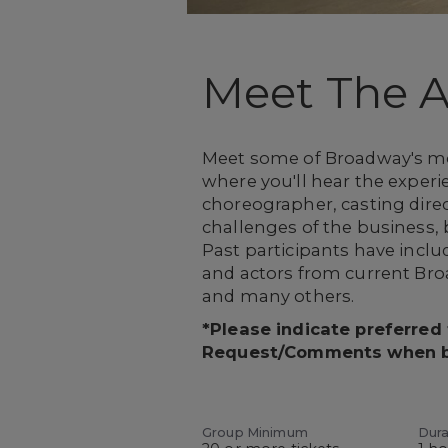
Meet The Ar
Meet some of Broadway's most
where you'll hear the experie
choreographer, casting direct
challenges of the business,
Past participants have inc
and actors from current Br
and many others.
*Please indicate preferred
Request/Comments when 
Group Minimum
Dura