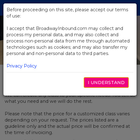
Skip
Tog
to
Before proceeding on this site, please accept our terms
navi
Main
of use:
Content
I accept that BroadwayInbound.com may collect and
process my personal data, and may also collect and
process non-personal data from me through automated
technologies such as cookies; and may also transfer my
personal and non-personal data to third parties.
Privacy Policy
Customized Classes
I UNDERSTAND
We can create any class to your specific needs. You tell us
what you need and we will do the rest.
Please note that the price for a customized class varies
depending on your request. The prices listed are a
guideline only and the actual price will be confirmed at
the time of invoicing.