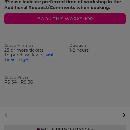
*Please indicate preferred time of workshop in the
Additional Request/Comments when booking.
BOOK THIS WORKSHOP
Group Minimum
Duration
25 or more tickets
1-2 hours
To purchase fewer,
visit
Telecharge
.
Group Prices
R$ 34 - R$ 36
MORE PERFORMANCES