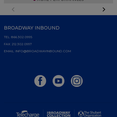
BROADWAY INBOUND
TEL:
866.302.0995
FAX:
212.302.0997
EMAIL:
INFO@BROADWAYINBOUND.COM