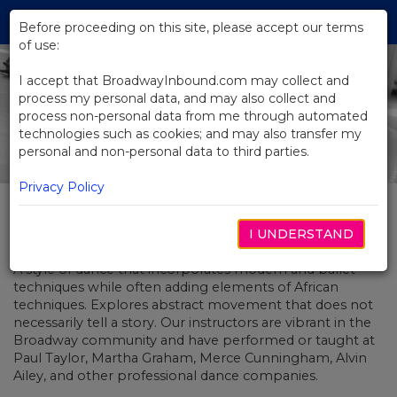
Skip
Tog
to
Before proceeding on this site, please accept our terms
navi
Main
of use:
Content
I accept that BroadwayInbound.com may collect and
process my personal data, and may also collect and
process non-personal data from me through automated
technologies such as cookies; and may also transfer my
personal and non-personal data to third parties.
Privacy Policy
Contemporary Dance Workshop
I UNDERSTAND
A style of dance that incorporates modern and ballet
techniques while often adding elements of African
techniques. Explores abstract movement that does not
necessarily tell a story. Our instructors are vibrant in the
Broadway community and have performed or taught at
Paul Taylor, Martha Graham, Merce Cunningham, Alvin
Ailey, and other professional dance companies.