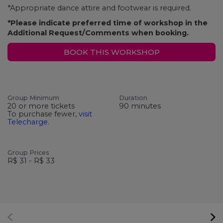
*Appropriate dance attire and footwear is required.
*Please indicate preferred time of workshop in the
Additional Request/Comments when booking.
BOOK THIS WORKSHOP
Group Minimum
Duration
20 or more tickets
90 minutes
To purchase fewer,
visit
Telecharge
.
Group Prices
R$ 31 - R$ 33