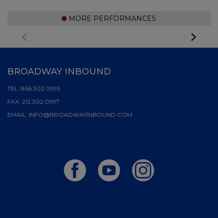
MORE PERFORMANCES
BROADWAY INBOUND
TEL:
866.302.0995
FAX:
212.302.0997
EMAIL:
INFO@BROADWAYINBOUND.COM