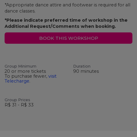
*Appropriate dance attire and footwear is required for all
dance classes.
*Please indicate preferred time of workshop in the
Additional Request/Comments when booking.
BOOK THIS WORKSHOP
Group Minimum
Duration
20 or more tickets
90 minutes
To purchase fewer,
visit
Telecharge
.
Group Prices
R$ 31 - R$ 33