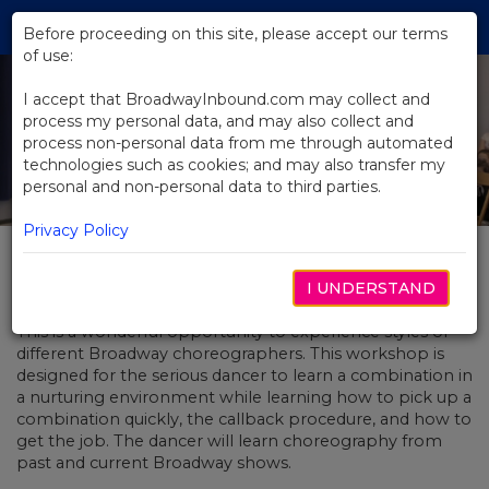
Skip
Tog
to
Before proceeding on this site, please accept our terms
navi
Main
of use:
Content
I accept that BroadwayInbound.com may collect and
process my personal data, and may also collect and
process non-personal data from me through automated
technologies such as cookies; and may also transfer my
personal and non-personal data to third parties.
Privacy Policy
A 5678!
I UNDERSTAND
This is a wonderful opportunity to experience styles of
different Broadway choreographers. This workshop is
designed for the serious dancer to learn a combination in
a nurturing environment while learning how to pick up a
combination quickly, the callback procedure, and how to
get the job. The dancer will learn choreography from
past and current Broadway shows.