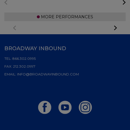
MORE PERFORMANCES
BROADWAY INBOUND
TEL:
866.302.0995
FAX:
212.302.0997
EMAIL:
INFO@BROADWAYINBOUND.COM