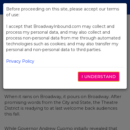
Skip
Tog
to
Before proceeding on this site, please accept our terms
navi
Main
of use:
Content
I accept that BroadwayInbound.com may collect and
process my personal data, and may also collect and
BACK TO NEWS
process non-personal data from me through automated
technologies such as cookies; and may also transfer my
What Broadway Shows You Can
personal and non-personal data to third parties.
Buy Tickets For (and When)
Privacy Policy
I UNDERSTAND
MAIO 24, 2021
When it rains on Broadway, it pours on Broadway. After
promising words from the
City
and
State, the Theatre
District is readying to at last welcome back audiences
this fall.
While Governor Andrew Cuomo initially
revealed that