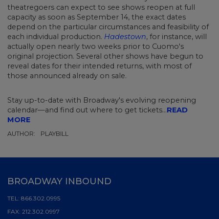
theatregoers
can expect to see shows reopen at full
capacity as soon as September 14, the exact dates
depend on the particular circumstances and feasibility of
each individual production.
Hadestown
, for instance, will
actually open nearly two weeks prior to Cuomo's
original projection. Several other shows have begun to
reveal dates for their intended returns, with most of
those announced already on sale.
Stay up-to-date with Broadway's evolving reopening
calendar—and find out where to get tickets...
READ
MORE
AUTHOR:
PLAYBILL
BROADWAY INBOUND
TEL:
866.302.0995
FAX:
212.302.0997