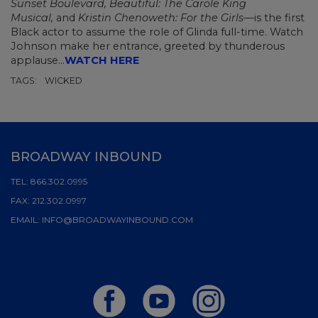
Sunset Boulevard, Beautiful: The Carole King
Musical,
and
Kristin Chenoweth: For the Girls—
is the first
Black actor to assume the role of Glinda full-time. Watch
Johnson make her entrance, greeted by thunderous
applause...
WATCH HERE
TAGS:
WICKED
BROADWAY INBOUND
TEL:
866.302.0995
FAX:
212.302.0997
EMAIL:
INFO@BROADWAYINBOUND.COM