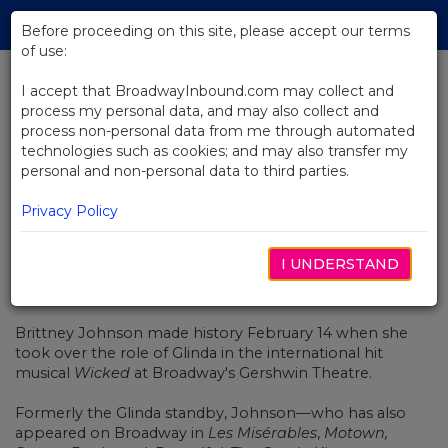
Skip
Tog
to
Before proceeding on this site, please accept our terms
navi
Main
of use:
Content
I accept that BroadwayInbound.com may collect and
process my personal data, and may also collect and
BACK TO NEWS
process non-personal data from me through automated
technologies such as cookies; and may also transfer my
Watch Brittney Johnson Make
personal and non-personal data to third parties.
History in Broadway's Wicked
Privacy Policy
I UNDERSTAND
FEVEREIRO 15, 2022
Brittney Johnson
made history February 14
when she
took over the role of Glinda in the international hit
musical
Wicked
at Broadway's Gershwin Theatre.
Formerly the Glinda standby, Johnson—who has also
appeared on Broadway in
Les Misérables
,
Motown,