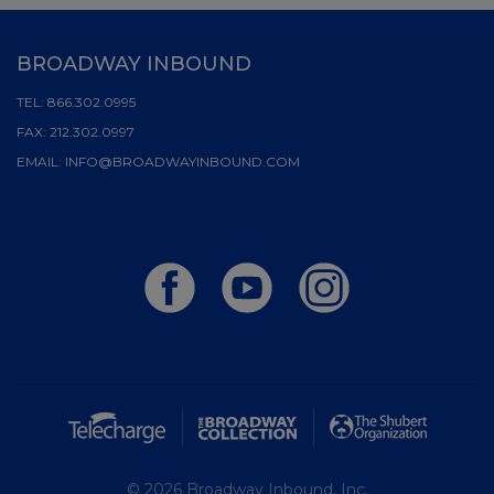
BROADWAY INBOUND
TEL:
866.302.0995
FAX:
212.302.0997
EMAIL:
INFO@BROADWAYINBOUND.COM
© 2026 Broadway Inbound, Inc.