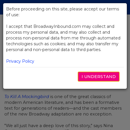
Skip
Tog
to
Before proceeding on this site, please accept our terms
navi
Main
of use:
Content
I accept that BroadwayInbound.com may collect and
process my personal data, and may also collect and
BACK TO NEWS
process non-personal data from me through automated
technologies such as cookies; and may also transfer my
Video: Why Broadway's To Kill A
personal and non-personal data to third parties.
Mockingbird Is Special
Privacy Policy
I UNDERSTAND
DEZEMBRO 13, 2019
To Kill A Mockingbird
is one of the great classics of
modern American literature, and has been a formative
text for generations of readers
—and the cast members
of the new Broadway adaptation are no exception.
"We all just have a deep love of this story," says Nina