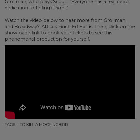
Grollman, who plays Scout . "Everyone has a real deep
dedication to telling it right."
Watch the video below to hear more from Grollman,
and Broadway's Atticus Finch Ed Harris. Then, click on the
show page link to book your tickets to see this
phenomenal production for yourself.
TAGS:
TO KILL A MOCKINGBIRD