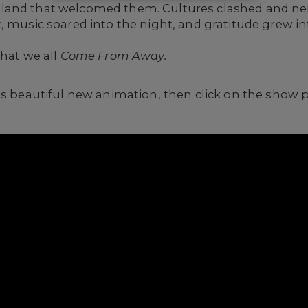
land that welcomed them. Cultures clashed and ner
, music soared into the night, and gratitude grew in
that we all
Come From Away.
is beautiful new animation, then click on the show 