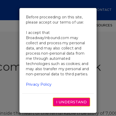
CONTACT
Before proceeding on this site,
please accept our terms of use:
SHOWS
WORKSHOPS
EDUCATIONAL RESOURCES
I accept that
BroadwayInbound.com may
collect and process my personal
data, and may also collect and
process non-personal data from
me through automated
come To The Rock
technologies such as cookies; and
may also transfer my personal and
non-personal data to third parties.
Privacy Policy
I UNDERSTAND
inside the heart of the remarkable true story of 7,