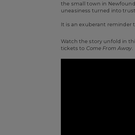
the small town in Newfound
uneasiness turned into trust
It is an exuberant reminder 
Watch the story unfold in th
tickets to
Come From Away
.