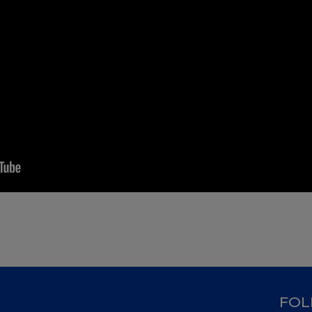
D
FOL