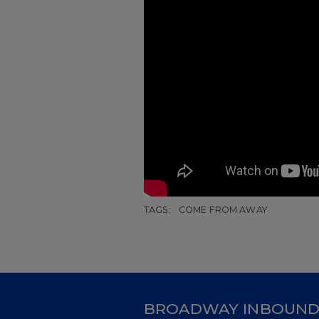
TAGS:
COME FROM AWAY
BROADWAY INBOUN