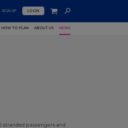
SIGN UP
LOGIN
HOW TO PLAN
ABOUT US
NEWS
000 stranded passengers and