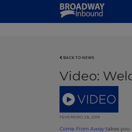
Skip
to
Main
Content
BACK TO NEWS
Video: Wel
FEVEREIRO 28, 2019
Come From Away
takes you 