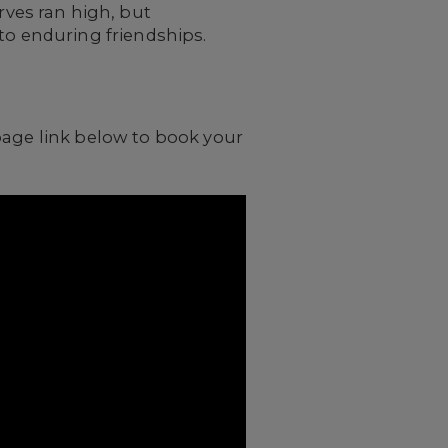
ves ran high, but
to enduring friendships.
page link below to book your