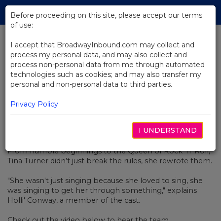
Skip
Tog
to
Before proceeding on this site, please accept our terms
navi
Main
of use:
Content
I accept that BroadwayInbound.com may collect and
process my personal data, and may also collect and
BACK TO NEWS
process non-personal data from me through automated
technologies such as cookies; and may also transfer my
Video: Tina Turner, A Cultural Icon
personal and non-personal data to third parties.
Privacy Policy
I UNDERSTAND
MARÇO 10, 2020
From humble beginnings to the Queen of Rock ‘n’ Roll,
Tina Turner didn’t just break the rules, she rewrote them.
"She wasn't just singing because she loved to sing, she
was singing to get her through something," explains
Holli' Conway, a member of the cast.
Check out the video below to hear the team