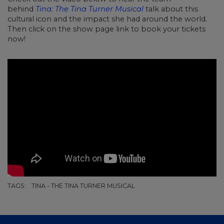
behind
Tina: The Tina Turner Musical
talk about this
cultural icon and the impact she had around the world.
Then click on the show page link to book your tickets
now!
TAGS:
TINA - THE TINA TURNER MUSICAL