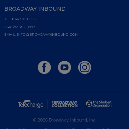
BROADWAY INBOUND
TEL:
866.302.0995
FAX:
212.302.0997
EMAIL:
INFO@BROADWAYINBOUND.COM
© 2026 Broadway Inbound, Inc.