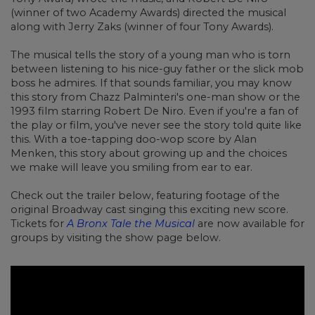
(winner of two Academy Awards) directed the musical
along with Jerry Zaks (winner of four Tony Awards).
The musical tells the story of a young man who is torn
between listening to his nice-guy father or the slick mob
boss he admires. If that sounds familiar, you may know
this story from Chazz Palminteri's one-man show or the
1993 film starring Robert De Niro. Even if you're a fan of
the play or film, you've never see the story told quite like
this. With a toe-tapping doo-wop score by Alan
Menken, this story about growing up and the choices
we make will leave you smiling from ear to ear.
Check out the trailer below, featuring footage of the
original Broadway cast singing this exciting new score.
Tickets for
A Bronx Tale the Musical
are now available for
groups by visiting the show page below.