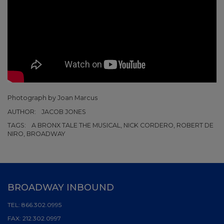
Photograph by Joan Marcus
AUTHOR:
JACOB JONES
TAGS:
A BRONX TALE THE MUSICAL, NICK CORDERO, ROBERT DE
NIRO, BROADWAY
BROADWAY INBOUND
TEL:
866.302.0995
FAX:
212.302.0997