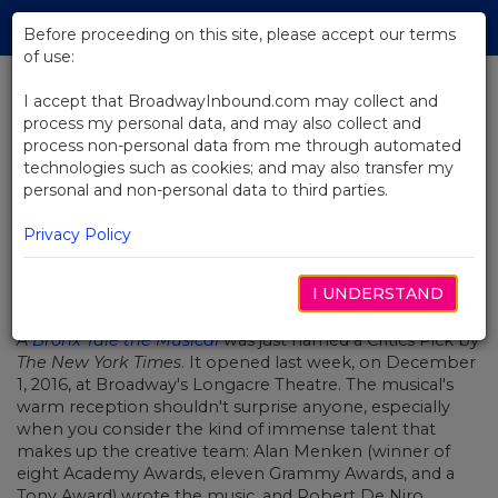
Skip
Tog
to
Before proceeding on this site, please accept our terms
navi
Main
of use:
Content
I accept that BroadwayInbound.com may collect and
process my personal data, and may also collect and
BACK TO NEWS
process non-personal data from me through automated
technologies such as cookies; and may also transfer my
Video: This Is A Bronx Tale
personal and non-personal data to third parties.
Privacy Policy
I UNDERSTAND
DEZEMBRO 8, 2016
A Bronx Tale the Musical
was just named a Critics Pick by
The New York Times
. It opened last week, on December
1, 2016, at Broadway's Longacre Theatre. The musical's
warm reception shouldn't surprise anyone, especially
when you consider the kind of immense talent that
makes up the creative team: Alan Menken (winner of
eight Academy Awards, eleven Grammy Awards, and a
Tony Award) wrote the music, and Robert De Niro