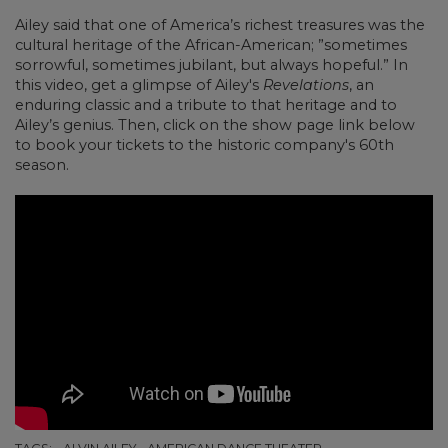
Ailey said that one of America’s richest treasures was the
cultural heritage of the African-American; ”sometimes
sorrowful, sometimes jubilant, but always hopeful.”
In
this video, get a glimpse of Ailey's
Revelations
, an
enduring classic and a tribute to that heritage and to
Ailey’s genius. Then, click on the show page link below
to book your tickets to the historic company's 60th
season.