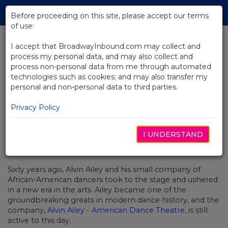
Skip
Tog
to
Before proceeding on this site, please accept our terms
navi
Main
of use:
Content
I accept that BroadwayInbound.com may collect and
process my personal data, and may also collect and
BACK TO NEWS
process non-personal data from me through automated
technologies such as cookies; and may also transfer my
Video: The Spirit Of Alvin Ailey In
personal and non-personal data to third parties.
Revelations
Privacy Policy
I UNDERSTAND
OUTUBRO 30, 2018
Sixty years ago, Alvin Ailey and his small company of
African-American dancers took to the stage and ushered
in a new era in the arts. Ailey became one of the
groundbreaking greats in modern dance history, and the
company,
Alvin Ailey - American Dance Theatre
, is still
active to this day.