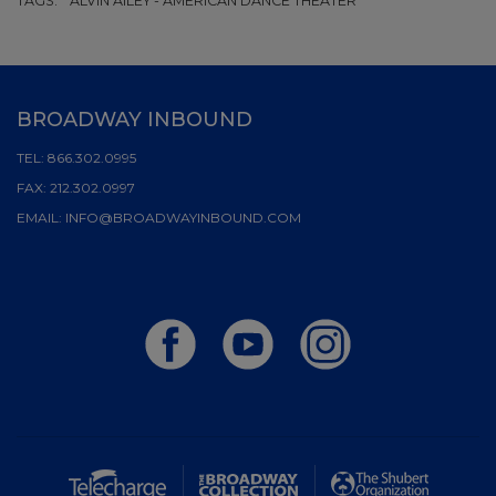
TAGS:
ALVIN AILEY - AMERICAN DANCE THEATER
BROADWAY INBOUND
TEL:
866.302.0995
FAX:
212.302.0997
EMAIL:
INFO@BROADWAYINBOUND.COM