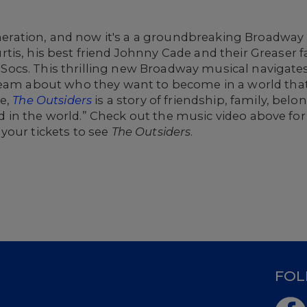
generation, and now it's a a groundbreaking Broadway 
is, his best friend Johnny Cade and their Greaser fa
he Socs. This thrilling new Broadway musical navigates
ream about who they want to become in a world tha
re,
The Outsiders
is a story of friendship, family, bel
good in the world.” Check out the music video above for
your tickets to see
The Outsiders
.
D
FOL