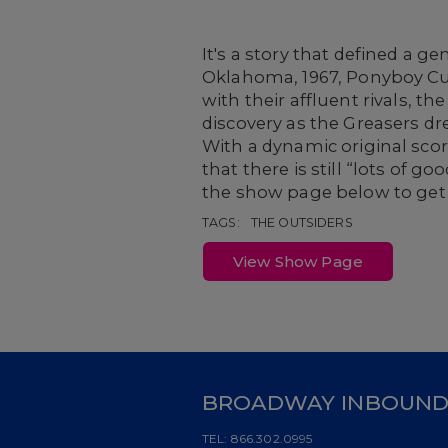
It's a story that defined a 
Oklahoma, 1967, Ponyboy Curt
with their affluent rivals, t
discovery as the Greasers d
With a dynamic original sco
that there is still “lots of 
the show page below to get 
TAGS:
THE OUTSIDERS
View Show Page
BROADWAY INBOUN
TEL:
866.302.0995