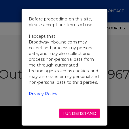
CONTACT
Before proceeding on this site,
please accept our terms of use:
SHOWS
WORKSHOPS
EDUCATIONAL RESOURCES
I accept that
BroadwayInbound.com may
collect and process my personal
data, and may also collect and
process non-personal data from
me through automated
Outsiders "Tulsa 196
technologies such as cookies; and
may also transfer my personal and
non-personal data to third parties.
Privacy Policy
I UNDERSTAND