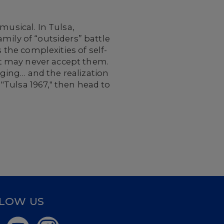
musical. In Tulsa,
mily of “outsiders” battle
 the complexities of self-
t may never accept them.
onging… and the realization
 "Tulsa 1967," then head to
LOW US