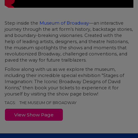
Step inside the
Museum of Broadway
—an interactive
journey through the art form’s history, backstage stories,
and boundary-breaking visionaries. Created with the
help of leading artists, designers, and theatre historians,
the museum spotlights the shows and moments that
revolutionized Broadway, challenged conventions, and
paved the way for future trailblazers.
Follow along with us as we explore the museum,
including their incredible special exhibition "Stages of
Imagination: The Iconic Broadway Designs of David
Korins," then book your tickets to experience it for
yourself by visiting the show page below!
TAGS:
THE MUSEUM OF BROADWAY
View Show Page