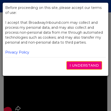
Skip
Tog
to
Before proceeding on this site, please accept our terms
navi
Main
of use:
Content
I accept that BroadwayInbound.com may collect and
process my personal data, and may also collect and
BACK TO NEWS
process non-personal data from me through automated
technologies such as cookies; and may also transfer my
Video: The Museum of Broadway
personal and non-personal data to third parties.
is a Must-See in New York City
SETEMBRO 18, 2025
Privacy Policy
I UNDERSTAND