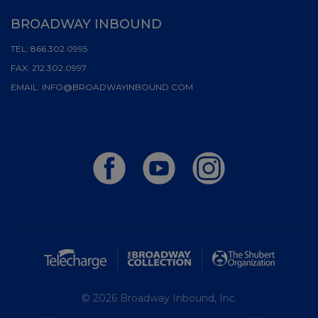
BROADWAY INBOUND
TEL:
866.302.0995
FAX:
212.302.0997
EMAIL:
INFO@BROADWAYINBOUND.COM
© 2026 Broadway Inbound, Inc.