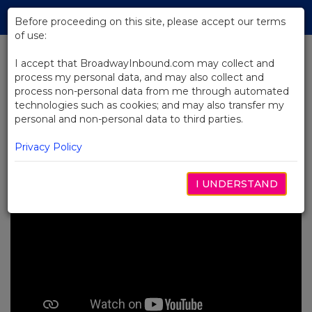
Skip
Tog
to
Before proceeding on this site, please accept our terms
navi
Main
of use:
Content
I accept that BroadwayInbound.com may collect and
process my personal data, and may also collect and
BACK TO NEWS
process non-personal data from me through automated
technologies such as cookies; and may also transfer my
Video: Renée Elise Goldsberry's
personal and non-personal data to third parties.
Journey in Hamilton
JUNHO 13, 2024
Privacy Policy
I UNDERSTAND