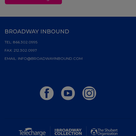
BROADWAY INBOUND
TEL:
866.302.0995
FAX:
212.302.0997
EMAIL:
INFO@BROADWAYINBOUND.COM