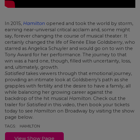
In 2015,
Hamilton
opened and took the world by storm,
earning near-universal critical acclaim and, some might
say, forever changing the course of musical theater. It
certainly changed the life of Renée Elise Goldsberry, who
starred as Angelica Schuyler and would go on to win the
Tony Award for her performance. The journey to that
win was a hard one, though, filled with uncertainty, loss,
and, ultimately, growth.
Satisfied
takes viewers through that emotional journey,
providing an intimate look at Goldsberry’s path as she
grapples with fertility and the desire to have a family, all
while balancing her growing career against the
backdrop of the hit musical
Hamilton
. Check out the
trailer for
Satisfied
in this video, then book your tickets
today to see
Hamilton
on Broadway by visiting the show
page below.
TAGS:
HAMILTON
View Show Page