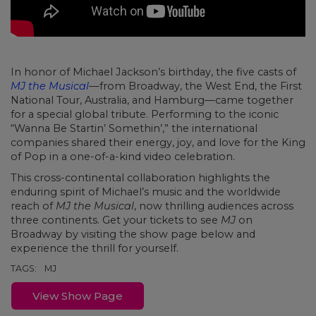
In honor of Michael Jackson’s birthday, the five casts of
MJ the Musical
—from Broadway, the West End, the First
National Tour, Australia, and Hamburg—came together
for a special global tribute. Performing to the iconic
“Wanna Be Startin’ Somethin’,” the international
companies shared their energy, joy, and love for the King
of Pop in a one-of-a-kind video celebration.
This cross-continental collaboration highlights the
enduring spirit of Michael’s music and the worldwide
reach of
MJ the Musical
, now thrilling audiences across
three continents. Get your tickets to see
MJ
on
Broadway by visiting the show page below and
experience the thrill for yourself.
TAGS:
MJ
View Show Page