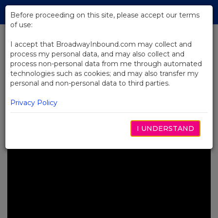
Skip
Tog
to
Before proceeding on this site, please accept our terms
navi
Main
of use:
Content
I accept that BroadwayInbound.com may collect and
process my personal data, and may also collect and
BACK TO NEWS
process non-personal data from me through automated
technologies such as cookies; and may also transfer my
Video: MJ the Musical Celebrates
personal and non-personal data to third parties.
Michael Jackson’s Birthday
Worldwide
Privacy Policy
SETEMBRO 5, 2025
I UNDERSTAND