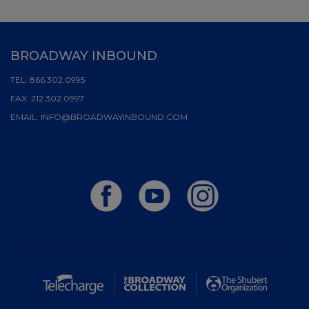
BROADWAY INBOUND
TEL:
866.302.0995
FAX:
212.302.0997
EMAIL:
INFO@BROADWAYINBOUND.COM