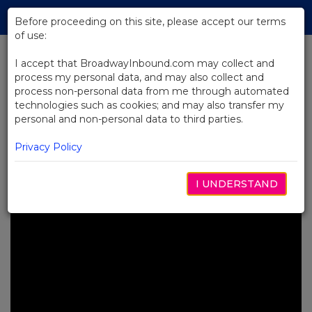
Skip
Tog
to
Before proceeding on this site, please accept our terms
navi
Main
of use:
Content
I accept that BroadwayInbound.com may collect and
process my personal data, and may also collect and
BACK TO NEWS
process non-personal data from me through automated
technologies such as cookies; and may also transfer my
Video: Learning the Rumble
personal and non-personal data to third parties.
Choreography From The
Outsiders
Privacy Policy
DEZEMBRO 2, 2024
I UNDERSTAND