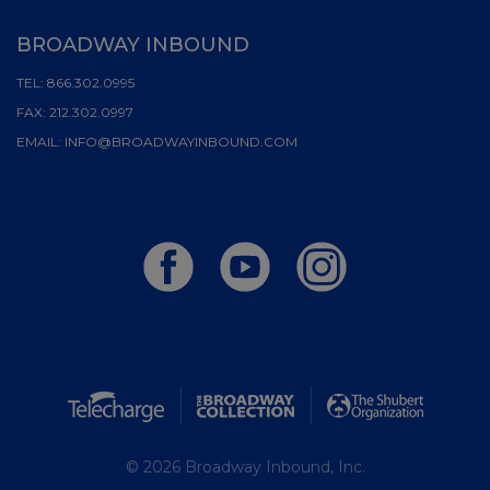
BROADWAY INBOUND
TEL:
866.302.0995
FAX:
212.302.0997
EMAIL:
INFO@BROADWAYINBOUND.COM
© 2026 Broadway Inbound, Inc.