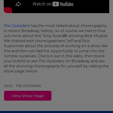
The Outsiders
has the most talked about choreography
in recent Broadway history, so of course we had to find
out more about this Tony Award®-winning Best Musical.
We chatted with choreographers Jeff and Rick
Kuperman about the process of working on a show like
this and then we had the opportunity to jump into the
rumble ourselves. Check it out in this video, then book
your tickets to see
The Outsiders
on Broadway and see
all the stunning choreography for yourself by visiting the
show page below.
TAGS:
THE OUTSIDERS
View Show Page