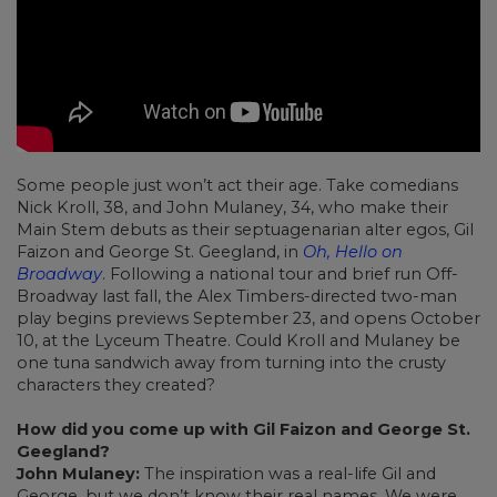
Some people just won’t act their age. Take comedians
Nick Kroll, 38, and John Mulaney, 34, who make their
Main Stem debuts as their septuagenarian alter egos, Gil
Faizon and George St. Geegland, in
Oh, Hello on
Broadway
. Following a national tour and brief run Off-
Broadway last fall, the Alex Timbers-directed two-man
play begins previews September 23, and opens October
10, at the Lyceum Theatre. Could Kroll and Mulaney be
one tuna sandwich away from turning into the crusty
characters they created?
How did you come up with Gil Faizon and George St.
Geegland?
John Mulaney:
The inspiration was a real-life Gil and
George, but we don’t know their real names. We were