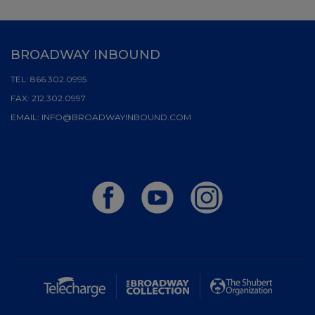
BROADWAY INBOUND
TEL:
866.302.0995
FAX:
212.302.0997
EMAIL:
INFO@BROADWAYINBOUND.COM