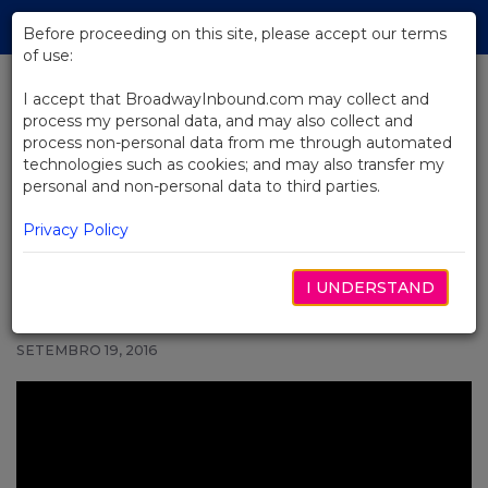
Skip
Tog
to
Before proceeding on this site, please accept our terms
navi
Main
of use:
Content
I accept that BroadwayInbound.com may collect and
process my personal data, and may also collect and
BACK TO NEWS
process non-personal data from me through automated
technologies such as cookies; and may also transfer my
Video: John Mulaney and Nick
personal and non-personal data to third parties.
Kroll Are Making America Gray
Again
Privacy Policy
I UNDERSTAND
SETEMBRO 19, 2016