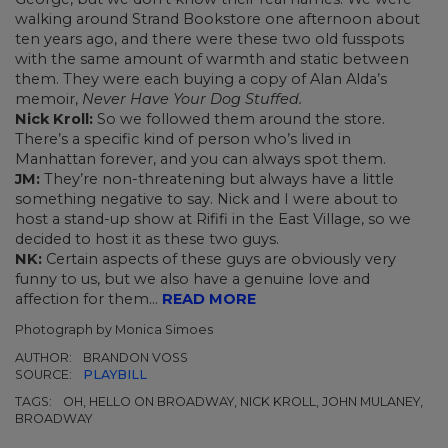
walking around Strand Bookstore one afternoon about
ten years ago, and there were these two old fusspots
with the same amount of warmth and static between
them. They were each buying a copy of Alan Alda’s
memoir,
Never Have Your Dog Stuffed.
Nick Kroll:
So we followed them around the store.
There’s a specific kind of person who’s lived in
Manhattan forever, and you can always spot them.
JM:
They’re non-threatening but always have a little
something negative to say. Nick and I were about to
host a stand-up show at Rififi in the East Village, so we
decided to host it as these two guys.
NK:
Certain aspects of these guys are obviously very
funny to us, but we also have a genuine love and
affection for them...
READ MORE
Photograph by Monica Simoes
AUTHOR:
BRANDON VOSS
SOURCE:
PLAYBILL
TAGS:
OH, HELLO ON BROADWAY, NICK KROLL, JOHN MULANEY,
BROADWAY