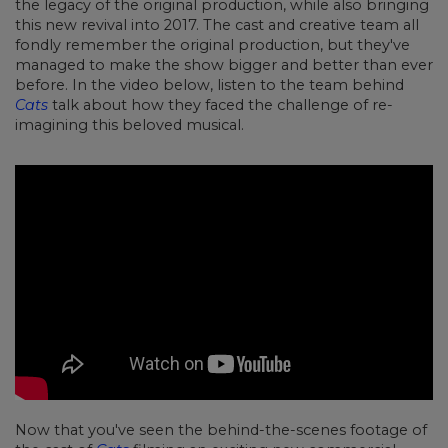
the legacy of the original production, while also bringing
this new revival into 2017. The cast and creative team all
fondly remember the original production, but they've
managed to make the show bigger and better than ever
before. In the video below, listen to the team behind
Cats
talk about how they faced the challenge of re-
imagining this beloved musical.
Now that you've seen the behind-the-scenes footage of