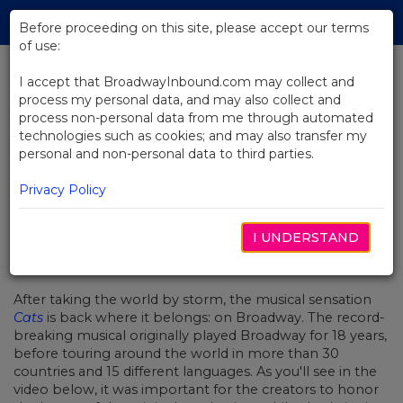
Skip
Tog
to
Before proceeding on this site, please accept our terms
navi
Main
of use:
Content
I accept that BroadwayInbound.com may collect and
process my personal data, and may also collect and
BACK TO NEWS
process non-personal data from me through automated
technologies such as cookies; and may also transfer my
Video: Go Behind the Scenes
personal and non-personal data to third parties.
with Cats
Privacy Policy
I UNDERSTAND
MAIO 15, 2017
After taking the world by storm, the musical sensation
Cats
is back where it belongs: on Broadway. The record-
breaking musical originally played Broadway for 18 years,
before touring around the world in more than 30
countries and 15 different languages. As you'll see in the
video below, it was important for the creators to honor