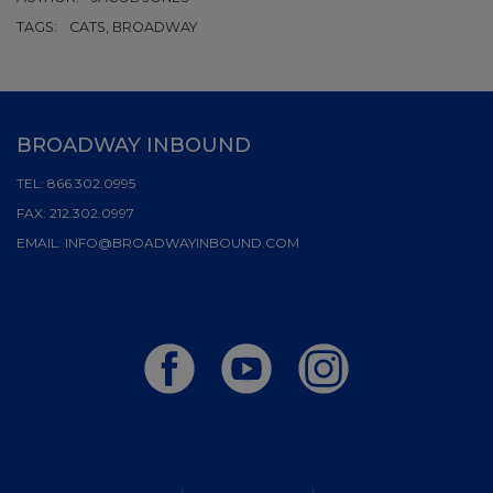
TAGS:
CATS, BROADWAY
BROADWAY INBOUND
TEL:
866.302.0995
FAX:
212.302.0997
EMAIL:
INFO@BROADWAYINBOUND.COM