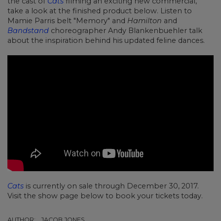
the cast of
Cats
filming an exciting new commercial,
take a look at the finished product below. Listen to
Mamie Parris belt "Memory" and
Hamilton
and
Bandstand
choreographer Andy Blankenbuehler talk
about the inspiration behind his updated feline dances.
Cats
is currently on sale through December 30, 2017.
Visit the show page below to book your tickets today.
AUTHOR:
JACOB JONES