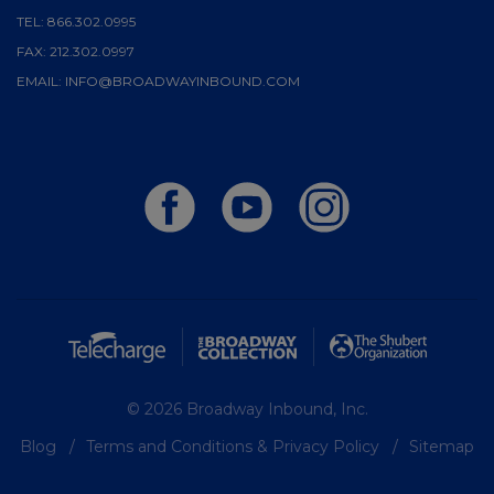
TEL:
866.302.0995
FAX:
212.302.0997
EMAIL:
INFO@BROADWAYINBOUND.COM
© 2026 Broadway Inbound, Inc.
Blog
Terms and Conditions & Privacy Policy
Sitemap