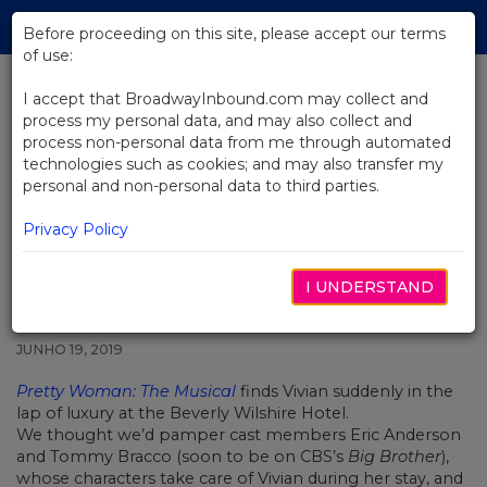
Skip
Tog
to
Before proceeding on this site, please accept our terms
navi
Main
of use:
Content
I accept that BroadwayInbound.com may collect and
process my personal data, and may also collect and
BACK TO NEWS
process non-personal data from me through automated
technologies such as cookies; and may also transfer my
Video: Getting Pampered With
personal and non-personal data to third parties.
The Stars Of Pretty Woman: The
Musical
Privacy Policy
I UNDERSTAND
JUNHO 19, 2019
Pretty Woman: The Musical
finds Vivian suddenly in the
lap of luxury at the Beverly Wilshire Hotel.
We thought we’d pamper cast members Eric Anderson
and Tommy Bracco (soon to be on CBS’s
Big Brother
),
whose characters take care of Vivian during her stay, and