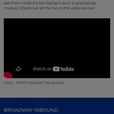
ask them what it’s like being in such a spectacular
musical. Check out all the fun in the video below!
TAGS:
PRETTY WOMAN: THE MUSICAL
BROADWAY INBOUND