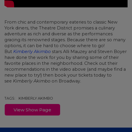
From chic and contemporary eateries to classic New
York diners, the Theatre District promises a culinary
adventure as rich and diverse as the performances
gracing its renowned stages. Because there are so many
options, it can be hard to choose where to go!
But
Kimberly Akimbo
stars Alli Mauzey and Steven Boyer
have done the work for you by sharing some of their
favorite places in the neighborhood. Check out their
recommendations in the video above (and maybe find a
new place to try!) then book your tickets today to
see
Kimberly Akimbo
on Broadway.
TAGS:
KIMBERLY AKIMBO
View Show Page