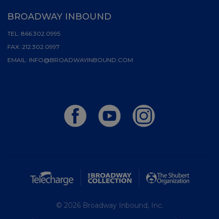
BROADWAY INBOUND
TEL:
866.302.0995
FAX:
212.302.0997
EMAIL:
INFO@BROADWAYINBOUND.COM
© 2026 Broadway Inbound, Inc.