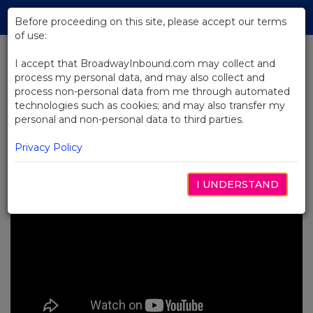
Skip
Tog
to
Before proceeding on this site, please accept our terms
navi
Main
of use:
Content
I accept that BroadwayInbound.com may collect and
process my personal data, and may also collect and
BACK TO NEWS
process non-personal data from me through automated
technologies such as cookies; and may also transfer my
Video: Food & Drinks Near the
personal and non-personal data to third parties.
Theatre with Kimberly Akimbo
NOVEMBRO 16, 2023
Privacy Policy
I UNDERSTAND