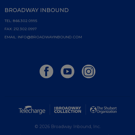
BROADWAY INBOUND
TEL:
866.302.0995
FAX:
212.302.0997
EMAIL:
INFO@BROADWAYINBOUND.COM
© 2026 Broadway Inbound, Inc.