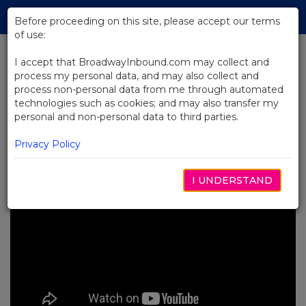
Skip
Tog
to
Before proceeding on this site, please accept our terms
navi
Main
of use:
Content
I accept that BroadwayInbound.com may collect and
process my personal data, and may also collect and
BACK TO NEWS
process non-personal data from me through automated
technologies such as cookies; and may also transfer my
Video: First Day of Rehearsals at
personal and non-personal data to third parties.
Swept Away
OUTUBRO 7, 2024
Privacy Policy
I UNDERSTAND