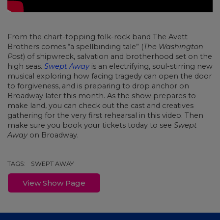
From the chart-topping folk-rock band The Avett
Brothers comes “a spellbinding tale” (
The Washington
Post
) of shipwreck, salvation and brotherhood set on the
high seas.
Swept Away
is an electrifying, soul-stirring new
musical exploring how facing tragedy can open the door
to forgiveness, and is preparing to drop anchor on
Broadway later this month. As the show prepares to
make land, you can check out the cast and creatives
gathering for the very first rehearsal in this video. Then
make sure you book your tickets today to see
Swept
Away
on Broadway.
TAGS:
SWEPT AWAY
View Show Page