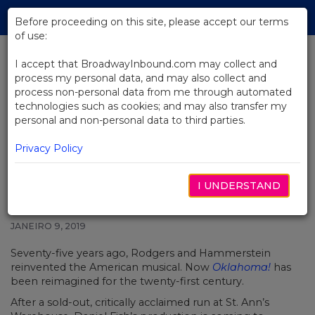
Skip
Tog
to
Before proceeding on this site, please accept our terms
navi
Main
of use:
Content
I accept that BroadwayInbound.com may collect and
process my personal data, and may also collect and
BACK TO NEWS
process non-personal data from me through automated
technologies such as cookies; and may also transfer my
Video: Electric Production Of
personal and non-personal data to third parties.
Oklahoma! Is Coming To
Broadway
Privacy Policy
I UNDERSTAND
JANEIRO 9, 2019
Seventy-five years ago, Rodgers and Hammerstein
reinvented the American musical. Now
Oklahoma!
has
been reimagined for the twenty-first century.
After a sold-out, critically acclaimed run at St. Ann’s