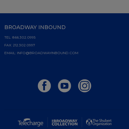
BROADWAY INBOUND
TEL:
866.302.0995
FAX:
212.302.0997
EMAIL:
INFO@BROADWAYINBOUND.COM