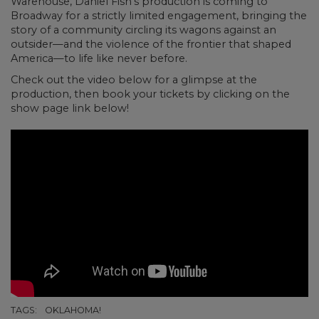
Warehouse, Daniel Fish’s production is coming to
Broadway for a strictly limited engagement, bringing the
story of a community circling its wagons against an
outsider—and the violence of the frontier that shaped
America—to life like never before.
Check out the video below for a glimpse at the
production, then book your tickets by clicking on the
show page link below!
TAGS:
OKLAHOMA!