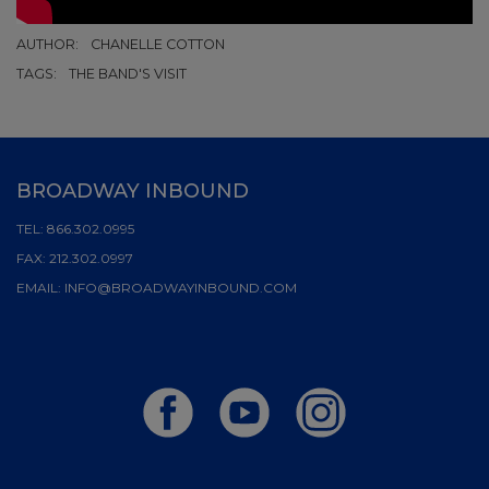
AUTHOR:
CHANELLE COTTON
TAGS:
THE BAND'S VISIT
BROADWAY INBOUND
TEL:
866.302.0995
FAX:
212.302.0997
EMAIL:
INFO@BROADWAYINBOUND.COM