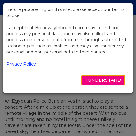
Skip
Tog
to
Before proceeding on this site, please accept our terms
navi
Main
of use:
Content
I accept that BroadwayInbound.com may collect and
process my personal data, and may also collect and
BACK TO NEWS
process non-personal data from me through automated
technologies such as cookies; and may also transfer my
Video: Creating "Welcome To
personal and non-personal data to third parties.
Nowhere" From The Band's Visit
Privacy Policy
I UNDERSTAND
OUTUBRO 27, 2017
An Egyptian Police Band arrives in Israel to play a
concert. After a mix-up at the border, they are sent to a
remote village in the middle of the desert. With no bus
until morning and no hotel in sight, these unlikely
travelers are taken in by the locals. Under the spell of the
desert sky, their lives become intertwined in the most