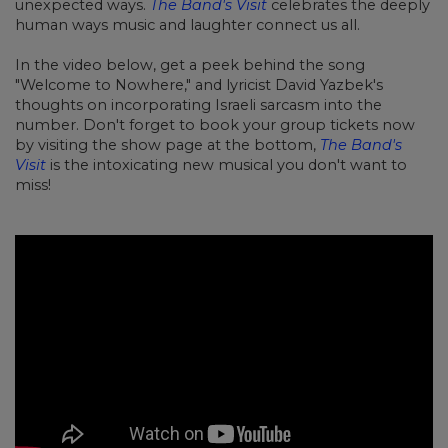
unexpected ways.
The Band's Visit
celebrates the deeply
human ways music and laughter connect us all.
In the video below, get a peek behind the song
"Welcome to Nowhere," and lyricist David Yazbek's
thoughts on incorporating Israeli sarcasm into the
number. Don't forget to book your group tickets now
by visiting the show page at the bottom,
The Band's
Visit
is the intoxicating new musical you don't want to
miss!