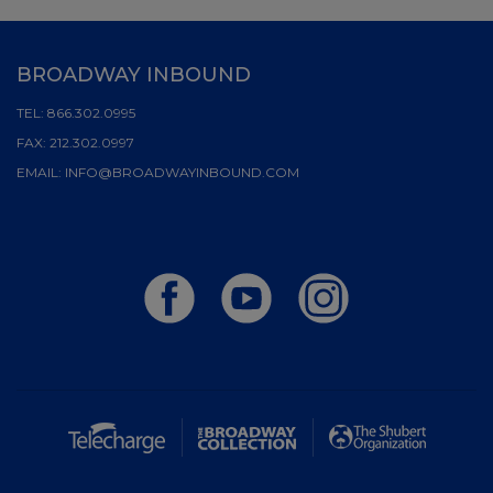
BROADWAY INBOUND
TEL:
866.302.0995
FAX:
212.302.0997
EMAIL:
INFO@BROADWAYINBOUND.COM