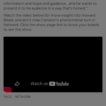
information and hope and guidance… and he wants to
present it to his audience in a way that’s honest.”
Watch the video below for more insight into Howard
Beale, and don’t miss Cranston’s phenomenal turn in
Network.
Click the show page link to book your tickets
to see the show.
TAGS:
NETWORK