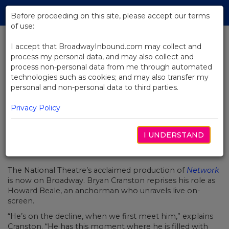
Skip
Tog
to
Before proceeding on this site, please accept our terms
navi
Main
of use:
Content
I accept that BroadwayInbound.com may collect and
process my personal data, and may also collect and
BACK TO NEWS
process non-personal data from me through automated
technologies such as cookies; and may also transfer my
Video: Bryan Cranston Takes You
personal and non-personal data to third parties.
Inside Network
Privacy Policy
I UNDERSTAND
JANEIRO 17, 2019
The National Theatre’s acclaimed production of
Network
is now on Broadway. Bryan Cranston reprises his role as
Howard Beale, an anchorman who unravels live on-
screen.
“He’s on the decline, when we first meet him,” explains
Cranston. “He has this moment where he is filled with