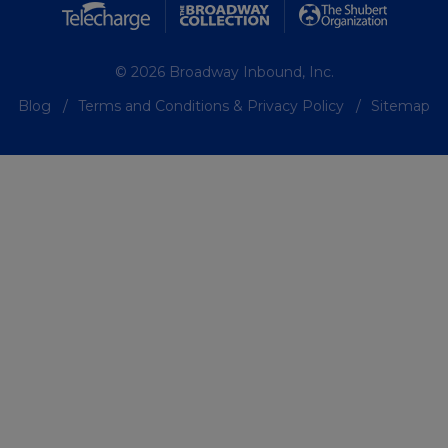
© 2026 Broadway Inbound, Inc.
Blog
Terms and Conditions & Privacy Policy
Sitemap