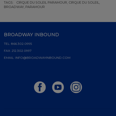
TAGS:
CIRQUE DU SOLEIL PARAMOUR, CIRQUE DU SOLEIL,
BROADWAY, PARAMOUR
BROADWAY INBOUND
TEL:
866.302.0995
FAX:
212.302.0997
EMAIL:
INFO@BROADWAYINBOUND.COM