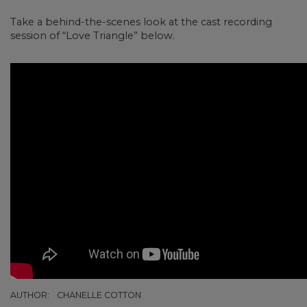
Take a behind-the-scenes look at the cast recording
session of “Love Triangle” below.
AUTHOR:
CHANELLE COTTON