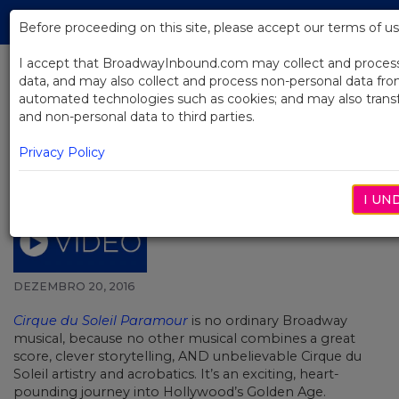
Skip
Tog
to
Before proceeding on this site, please accept our terms of us
navi
Main
Content
I accept that BroadwayInbound.com may collect and proces
data, and may also collect and process non-personal data f
automated technologies such as cookies; and may also trans
BACK TO NEWS
and non-personal data to third parties.
Video: Behind-the-scenes look at
Privacy Policy
the Paramour cast recording
session of “Love Triangle”
I UN
DEZEMBRO 20, 2016
Cirque du Soleil Paramour
is no ordinary Broadway
musical, because no other musical combines a great
score, clever storytelling, AND unbelievable Cirque du
Soleil artistry and acrobatics. It’s an exciting, heart-
pounding journey into Hollywood’s Golden Age.