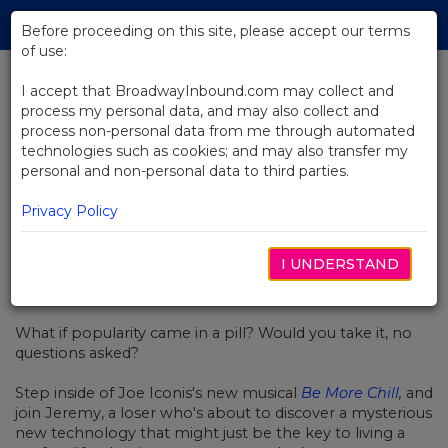
Skip
Tog
to
Before proceeding on this site, please accept our terms
navi
Main
of use:
Content
I accept that BroadwayInbound.com may collect and
process my personal data, and may also collect and
BACK TO NEWS
process non-personal data from me through automated
technologies such as cookies; and may also transfer my
Video: Be More Chill Is Coming To
personal and non-personal data to third parties.
Broadway!
Privacy Policy
I UNDERSTAND
SETEMBRO 20, 2018
What if popularity came in a pill? Would you take it, no
questions asked?
Step inside of Joe Iconis's new musical
Be More Chill
,
and
join Jeremy, a loser who's about to discover a mysterious
new technology that might just be the key to living a