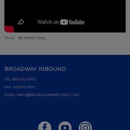
TAGS:
BE MORE CHILL
BROADWAY INBOUND
TEL:
866.302.0995
FAX:
212.302.0997
EMAIL:
INFO@BROADWAYINBOUND.COM