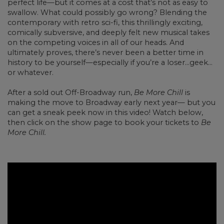
perfect life—but it comes at a cost that’s not as easy to
swallow. What could possibly go wrong? Blending the
contemporary with retro sci-fi, this thrillingly exciting,
comically subversive, and deeply felt new musical takes
on the competing voices in all of our heads. And
ultimately proves, there’s never been a better time in
history to be yourself—especially if you’re a loser…geek…
or whatever.
After a sold out Off-Broadway run,
Be More Chill
is
making the move to Broadway early next year— but you
can get a sneak peek now in this video! Watch below,
then click on the show page to book your tickets to
Be
More Chill.