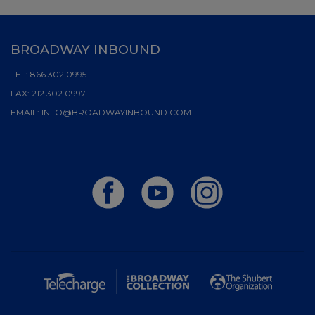
BROADWAY INBOUND
TEL:
866.302.0995
FAX:
212.302.0997
EMAIL:
INFO@BROADWAYINBOUND.COM