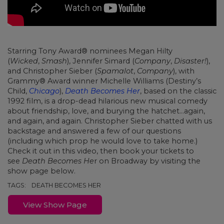
Starring Tony Award® nominees Megan Hilty
(
Wicked
,
Smash
), Jennifer Simard (
Company
,
Disaster!
),
and Christopher Sieber (
Spamalot
,
Company
), with
Grammy® Award winner Michelle Williams (Destiny’s
Child,
Chicago
),
Death Becomes Her
, based on the classic
1992 film, is a drop-dead hilarious new musical comedy
about friendship, love, and burying the hatchet…again,
and again, and again. Christopher Sieber chatted with us
backstage and answered a few of our questions
(including which prop he would love to take home.)
Check it out in this video, then book your tickets to
see
Death Becomes He
r on Broadway by visiting the
show page below.
TAGS:
DEATH BECOMES HER
View Show Page