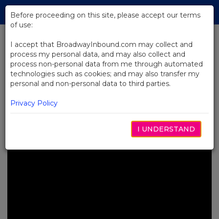
Skip
Tog
to
Before proceeding on this site, please accept our terms
navi
Main
of use:
Content
I accept that BroadwayInbound.com may collect and
process my personal data, and may also collect and
BACK TO NEWS
process non-personal data from me through automated
technologies such as cookies; and may also transfer my
Video: Backstage at Death
personal and non-personal data to third parties.
Becomes Her with Christopher
Sieber
Privacy Policy
MARÇO 19, 2025
I UNDERSTAND