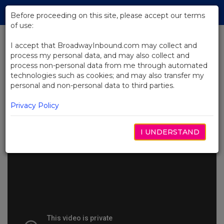
Skip
Tog
to
Before proceeding on this site, please accept our terms
navi
Main
of use:
Content
I accept that BroadwayInbound.com may collect and
process my personal data, and may also collect and
BACK TO NEWS
process non-personal data from me through automated
technologies such as cookies; and may also transfer my
Video: Alicia Keys and Hell's
personal and non-personal data to third parties.
Kitchen Cast Visit Good Morning
America
Privacy Policy
JUNHO 30, 2025
I UNDERSTAND