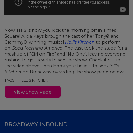
Now THIS is how you kick the morning off in Times
Square! Alicia Keys brough the cast of her Tony® and
Grammy®-winning musical
Hell's Kitchen
to perform
on
Good Morning America
. The cast took the stage for a
mashup of "Girl on Fire" and "No One", leaving everyone
rushing to get tickets to see the show. Check it out in
the video above, then book your tickets to see
Hell's
Kitchen
on Broadway by visiting the show page below.
TAGS:
HELL'S KITCHEN
View Show Page
BROADWAY INBOUND