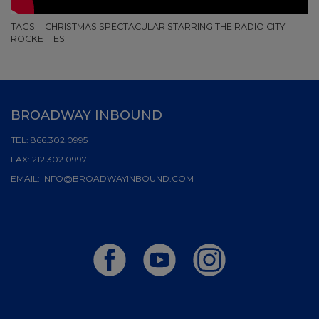
TAGS:
CHRISTMAS SPECTACULAR STARRING THE RADIO CITY
ROCKETTES
BROADWAY INBOUND
TEL:
866.302.0995
FAX:
212.302.0997
EMAIL:
INFO@BROADWAYINBOUND.COM