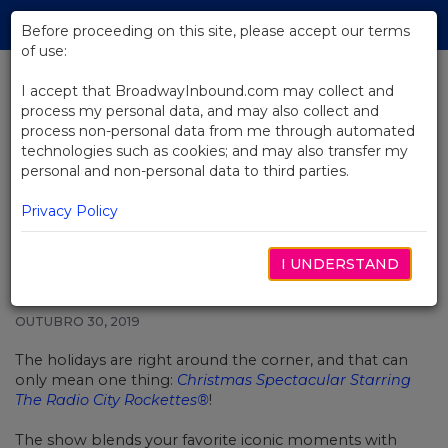
Skip
Tog
to
Before proceeding on this site, please accept our terms
navi
Main
of use:
Content
I accept that BroadwayInbound.com may collect and
process my personal data, and may also collect and
BACK TO NEWS
process non-personal data from me through automated
technologies such as cookies; and may also transfer my
Video: A Sneak Peek at Christmas
personal and non-personal data to third parties.
Spectacular Starring the Radio
City Rockettes
Privacy Policy
I UNDERSTAND
OUTUBRO 30, 2019
The holidays are right around the corner, and that can
only mean one thing:
Christmas Spectacular Starring
The Radio City Rockettes®
!
The show blends your favorite iconic moments with