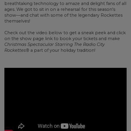
breathtaking technology to amaze and delight fans of all
ages. We got to sit in on a rehearsal for this season's
show
—and chat with some of the legendary Rockettes
themselves!
Check out the video below to get a sneak peek and click
on the show page link to book your tickets and make
Christmas Spectacular Starring The Radio City
Rockettes®
a part of your holiday tradition!