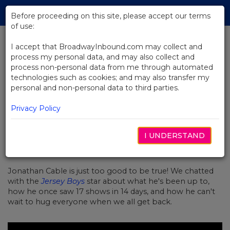
Skip
Tog
to
Before proceeding on this site, please accept our terms
navi
Main
of use:
Content
I accept that BroadwayInbound.com may collect and
process my personal data, and may also collect and
BACK TO NEWS
process non-personal data from me through automated
technologies such as cookies; and may also transfer my
Upstairs at Sardi's (at Home!):
personal and non-personal data to third parties.
Jersey Boys
Privacy Policy
I UNDERSTAND
JULHO 22, 2020
Jonathan Cable is just too good to be true! We chatted
with the
Jersey Boys
star about what he's been up to,
how he once saw 17 shows in 14 days, and how he can't
wait to hug everyone when we all get back.