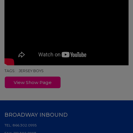
TAGS:
JERSEY BOYS
View Show Page
BROADWAY INBOUND
TEL:
866.302.0995