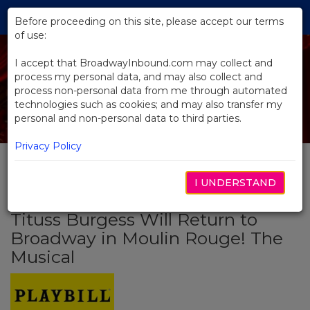
Skip
Tog
to
Before proceeding on this site, please accept our terms
navi
Main
of use:
Content
I accept that BroadwayInbound.com may collect and
process my personal data, and may also collect and
process non-personal data from me through automated
technologies such as cookies; and may also transfer my
personal and non-personal data to third parties.
Privacy Policy
I UNDERSTAND
BACK TO NEWS
Tituss Burgess Will Return to
Broadway in Moulin Rouge! The
Musical