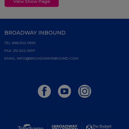
View Show Page
BROADWAY INBOUND
TEL:
866.302.0995
FAX:
212.302.0997
EMAIL:
INFO@BROADWAYINBOUND.COM