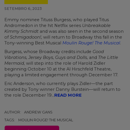
SETEMBRO 6, 2023
Emmy nominee Tituss Burgess, who played Titus
Andromedon in the hit Netflix series
Unbreakable
Kimmy Schmidt
and was also seen in the second season
of
Schmigadoon!,
will return to Broadway this fall in the
Tony-winning Best Musical
Moulin Rouge! The Musical
.
Burgess, whose Broadway credits include
Good
Vibrations, Jersey Boys, Guys and Dolls,
and
The Little
Mermaid,
will step into the role of Harold Zidler
beginning October 10 at the Al Hirschfeld Theatre,
playing a limited engagement through December 17.
Eric Anderson, who currently plays Zidler—the part
created by Tony winner
Danny Burstein—will return to
the role December 19...
READ MORE
AUTHOR:
ANDREW GANS
TAGS:
MOULIN ROUGE! THE MUSICAL