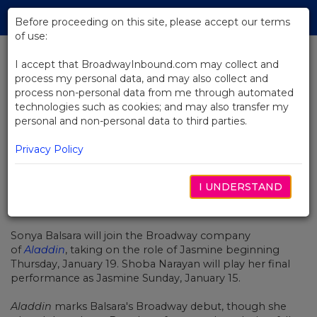
Skip
Tog
to
Before proceeding on this site, please accept our terms
navi
Main
of use:
Content
I accept that BroadwayInbound.com may collect and
process my personal data, and may also collect and
BACK TO NEWS
process non-personal data from me through automated
technologies such as cookies; and may also transfer my
Sonya Balsara to Star as Jasmine
personal and non-personal data to third parties.
in Aladdin on Broadway
Privacy Policy
I UNDERSTAND
JANEIRO 6, 2023
Sonya Balsara will join the Broadway company
of
Aladdin
, taking on the role of Jasmine beginning
Thursday, January 19. Shoba Narayan will play her final
performance as Jasmine Sunday, January 15.
Aladdin
marks Balsara's Broadway debut, though she