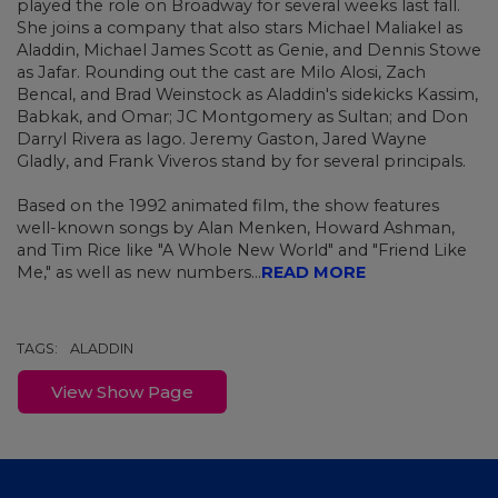
played the role on Broadway for several weeks last fall.
She joins a company that also stars Michael Maliakel as
Aladdin, Michael James Scott as Genie, and Dennis Stowe
as Jafar. Rounding out the cast are Milo Alosi, Zach
Bencal, and Brad Weinstock as Aladdin's sidekicks Kassim,
Babkak, and Omar; JC Montgomery as Sultan; and Don
Darryl Rivera as Iago. Jeremy Gaston, Jared Wayne
Gladly, and Frank Viveros stand by for several principals.
Based on the 1992 animated film, the show features
well-known songs by Alan Menken, Howard Ashman,
and Tim Rice like "A Whole New World" and "Friend Like
Me," as well as new numbers...
READ MORE
TAGS:
ALADDIN
View Show Page