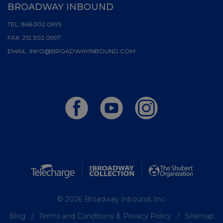
BROADWAY INBOUND
TEL:
866.302.0995
FAX:
212.302.0997
EMAIL:
INFO@BROADWAYINBOUND.COM
© 2026 Broadway Inbound, Inc.
Blog
Terms and Conditions & Privacy Policy
Sitemap