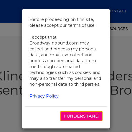
CONTACT
Before proceeding on this site,
please accept our terms of use:
SHOWS
WORKSHOPS
EDUCATIONAL RESOURCES
I accept that
BroadwayInbound.com may
collect and process my personal
data, and may also collect and
process non-personal data from
me through automated
line, Cobie Smulders
technologies such as cookies; and
may also transfer my personal and
non-personal data to third parties.
esent Laughter on B
Privacy Policy
I UNDERSTAND