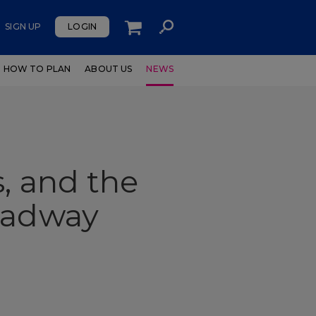
SIGN UP
LOGIN
HOW TO PLAN
ABOUT US
NEWS
, and the
roadway