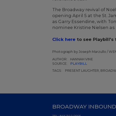
The Broadway revival of Noë
opening April 5 at the St. 
as Garry Essendine, with T
nominee Kristine Nielsen as
Click here
to see Playbill's
Photograph by Joseph Marzullo / WE
AUTHOR:
HANNAH VINE
SOURCE:
PLAYBILL
TAGS:
PRESENT LAUGHTER, BROADWA
BROADWAY INBOUN
TEL:
866.302.0995