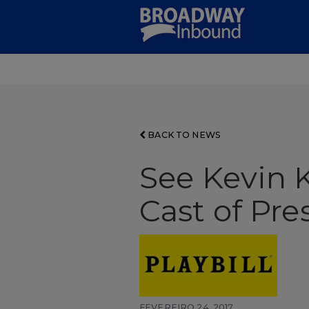
Skip
to
Main
Content
BACK TO NEWS
See Kevin K
Cast of Pr
FEVEREIRO 24, 2017