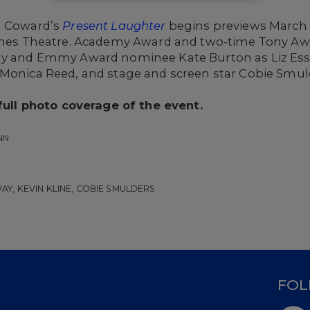
l Coward’s
Present Laughter
begins previews March 10
James Theatre. Academy Award and two-time Tony Awa
ony and Emmy Award nominee Kate Burton as Liz Es
 Monica Reed, and stage and screen star Cobie Smul
 full photo coverage of the event.
NN
Y, KEVIN KLINE, COBIE SMULDERS
D
FOL