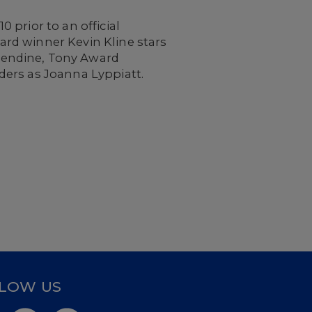
 prior to an official
rd winner Kevin Kline stars
sendine, Tony Award
ders as Joanna Lyppiatt.
LOW US