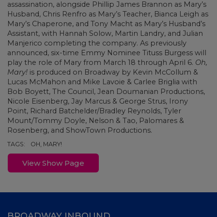
assassination, alongside Phillip James Brannon as Mary’s
Husband, Chris Renfro as Mary’s Teacher, Bianca Leigh as
Mary’s Chaperone, and Tony Macht as Mary’s Husband’s
Assistant, with Hannah Solow, Martin Landry, and Julian
Manjerico completing the company. As previously
announced, six-time Emmy Nominee Tituss Burgess will
play the role of Mary from March 18 through April 6.
Oh,
Mary!
is produced on Broadway by Kevin McCollum &
Lucas McMahon and Mike Lavoie & Carlee Briglia with
Bob Boyett, The Council, Jean Doumanian Productions,
Nicole Eisenberg, Jay Marcus & George Strus, Irony
Point, Richard Batchelder/Bradley Reynolds, Tyler
Mount/Tommy Doyle, Nelson & Tao, Palomares &
Rosenberg, and ShowTown Productions.
TAGS:
OH, MARY!
View Show Page
BROADWAY INBOUND