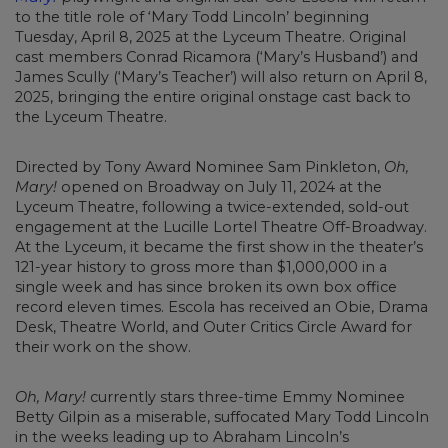
to the title role of ‘Mary Todd Lincoln’ beginning
Tuesday, April 8, 2025 at the Lyceum Theatre. Original
cast members Conrad Ricamora (‘Mary’s Husband’) and
James Scully (‘Mary’s Teacher’) will also return on April 8,
2025, bringing the entire original onstage cast back to
the Lyceum Theatre.
Directed by Tony Award Nominee Sam Pinkleton,
Oh,
Mary!
opened on Broadway on July 11, 2024 at the
Lyceum Theatre, following a twice-extended, sold-out
engagement at the Lucille Lortel Theatre Off-Broadway.
At the Lyceum, it became the first show in the theater’s
121-year history to gross more than $1,000,000 in a
single week and has since broken its own box office
record eleven times. Escola has received an Obie, Drama
Desk, Theatre World, and Outer Critics Circle Award for
their work on the show.
Oh, Mary!
currently stars three-time Emmy Nominee
Betty Gilpin as a miserable, suffocated Mary Todd Lincoln
in the weeks leading up to Abraham Lincoln’s