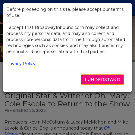
Skip
Tog
to
Before proceeding on this site, please accept our terms
navi
Main
of use:
Content
I accept that BroadwayInbound.com may collect and
process my personal data, and may also collect and
process non-personal data from me through automated
technologies such as cookies; and may also transfer my
personal and non-personal data to third parties.
Privacy Policy
I UNDERSTAND
BACK TO NEWS
Original Star & Writer of Oh, Mary!
Cole Escola to Return to the Show
FEVEREIRO 25, 2025
Producers Kevin McCollum & Lucas McMahon and Mike
Lavoie & Carlee Briglia announced today that
Oh,
Mary!
playwright and original star Cole Escola will return