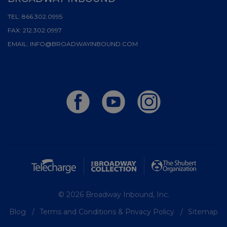
TEL:
866.302.0995
FAX:
212.302.0997
EMAIL:
INFO@BROADWAYINBOUND.COM
© 2026 Broadway Inbound, Inc.
Blog
Terms and Conditions & Privacy Policy
Sitemap