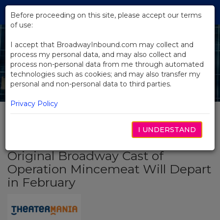
Skip
Tog
to
Before proceeding on this site, please accept our terms
navi
Main
of use:
Content
I accept that BroadwayInbound.com may collect and
process my personal data, and may also collect and
process non-personal data from me through automated
technologies such as cookies; and may also transfer my
personal and non-personal data to third parties.
Privacy Policy
I UNDERSTAND
BACK TO NEWS
Original Broadway Cast of
Operation Mincemeat Will Depart
in February