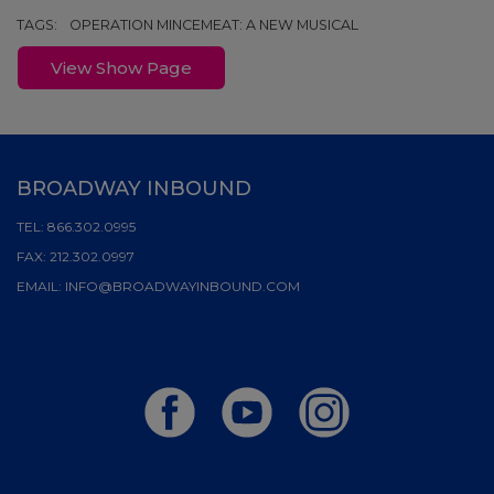
TAGS:
OPERATION MINCEMEAT: A NEW MUSICAL
View Show Page
BROADWAY INBOUND
TEL:
866.302.0995
FAX:
212.302.0997
EMAIL:
INFO@BROADWAYINBOUND.COM