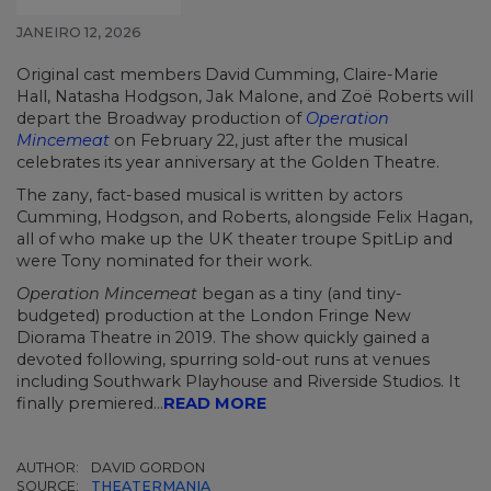
JANEIRO 12, 2026
Original cast members David Cumming, Claire-Marie
Hall, Natasha Hodgson, Jak Malone, and Zoë Roberts will
depart the Broadway production of
Operation
Mincemeat
on February 22, just after the musical
celebrates its year anniversary at the Golden Theatre.
The zany, fact-based musical is written by actors
Cumming, Hodgson, and Roberts, alongside Felix Hagan,
all of who make up the UK theater troupe SpitLip and
were Tony nominated for their work.
Operation Mincemeat
began as a tiny (and tiny-
budgeted) production at the London Fringe New
Diorama Theatre in 2019. The show quickly gained a
devoted following, spurring sold-out runs at venues
including Southwark Playhouse and Riverside Studios. It
finally premiered...
READ MORE
AUTHOR:
DAVID GORDON
SOURCE:
THEATERMANIA