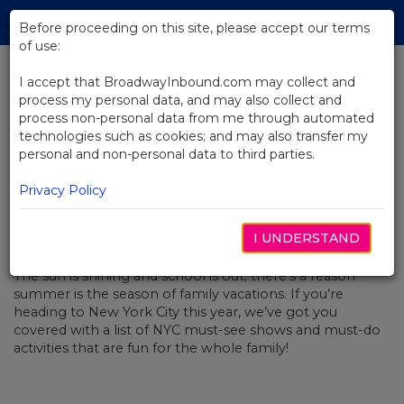
Skip
Tog
to
Before proceeding on this site, please accept our terms
navi
Main
of use:
Content
I accept that BroadwayInbound.com may collect and
process my personal data, and may also collect and
BACK TO NEWS
process non-personal data from me through automated
technologies such as cookies; and may also transfer my
NYC Summer Family Fun
personal and non-personal data to third parties.
Privacy Policy
I UNDERSTAND
JULHO 2, 2019
The sun is shining and school is out; there’s a reason
summer is the season of family vacations. If you’re
heading to New York City this year, we’ve got you
covered with a list of NYC must-see shows and must-do
activities that are fun for the whole family!