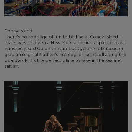
Coney Island
There’s no shortage of fun to be had at Coney Island—
that’s why it’s been a New York summer staple for over a
hundred years! Go on the famous Cyclone rollercoaster,
grab an original Nathan’s hot dog, or just stroll along the
boardwalk. It’s the perfect place to take in the sea and
salt air.