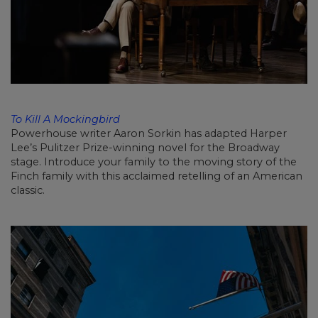
To Kill A Mockingbird
Powerhouse writer Aaron Sorkin has adapted Harper
Lee’s Pulitzer Prize-winning novel for the Broadway
stage. Introduce your family to the moving story of the
Finch family with this acclaimed retelling of an American
classic.