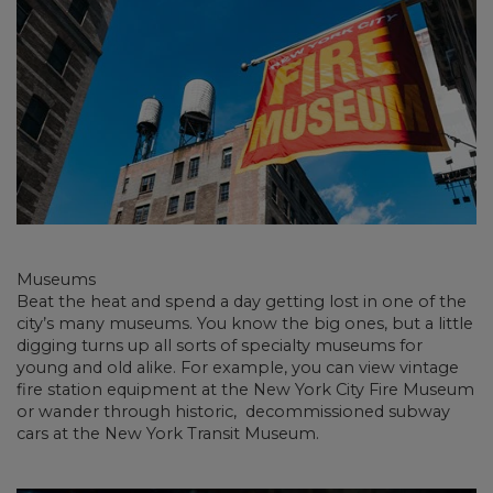
Museums
Beat the heat and spend a day getting lost in one of the
city’s many museums. You know the big ones, but a little
digging turns up all sorts of specialty museums for
young and old alike. For example, you can view vintage
fire station equipment at the New York City Fire Museum
or wander through historic, decommissioned subway
cars at the New York Transit Museum.