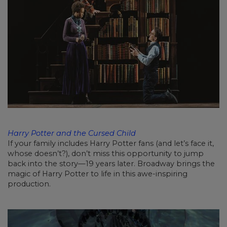
Harry Potter and the Cursed Child
If your family includes Harry Potter fans (and let’s face it,
whose doesn’t?), don’t miss this opportunity to jump
back into the story—19 years later. Broadway brings the
magic of Harry Potter to life in this awe-inspiring
production.