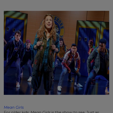
Mean Girls
For older kids,
Mean Girls
is the show to see. Just as