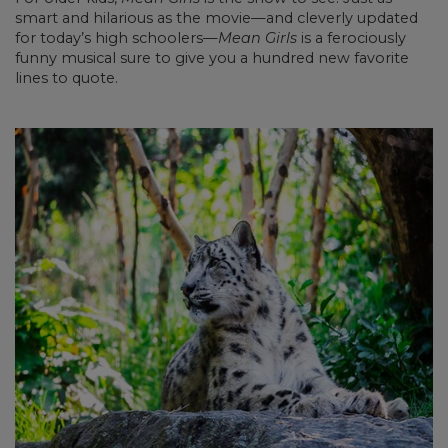
smart and hilarious as the movie—and cleverly updated
for today’s high schoolers—
Mean Girls
is a ferociously
funny musical sure to give you a hundred new favorite
lines to quote.