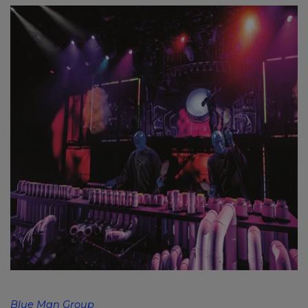
Blue Man Group