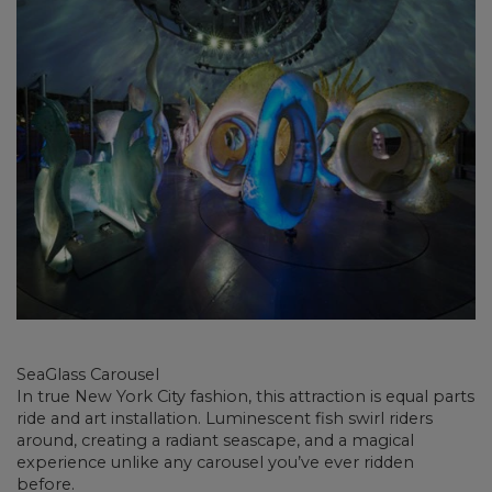
SeaGlass Carousel
In true New York City fashion, this attraction is equal parts
ride and art installation. Luminescent fish swirl riders
around, creating a radiant seascape, and a magical
experience unlike any carousel you’ve ever ridden
before.