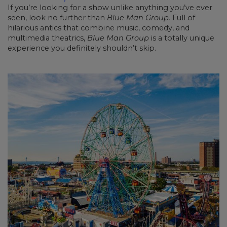
If you’re looking for a show unlike anything you’ve ever
seen, look no further than
Blue Man Group.
Full of
hilarious antics that combine music, comedy, and
multimedia theatrics,
Blue Man Group
is a totally unique
experience you definitely shouldn’t skip.