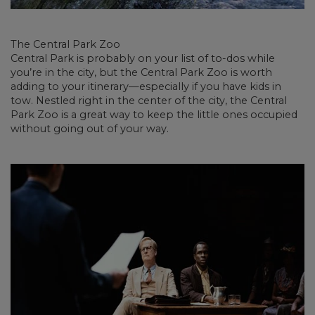
The Central Park Zoo
Central Park is probably on your list of to-dos while
you’re in the city, but the Central Park Zoo is worth
adding to your itinerary—especially if you have kids in
tow. Nestled right in the center of the city, the Central
Park Zoo is a great way to keep the little ones occupied
without going out of your way.