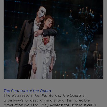
The Phantom of the Opera
There’s a reason
The Phantom of The Opera
is
Broadway’s longest running show. This incredible
production won the Tony Award® for Best Musical in