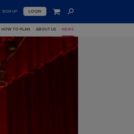
SIGN UP
LOGIN
HOW TO PLAN
ABOUT US
NEWS