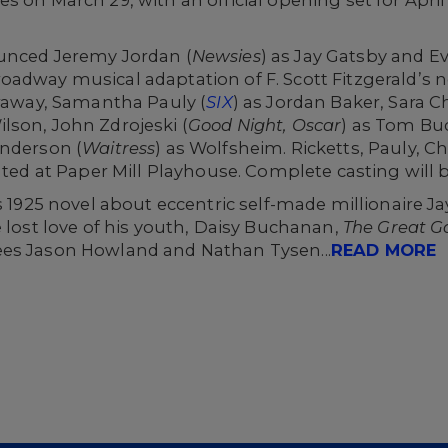
ounced Jeremy Jordan (
Newsies
) as Jay Gatsby and E
adway musical adaptation of F. Scott Fitzgerald’s nov
rraway, Samantha Pauly (
SIX
) as Jordan Baker, Sara C
ilson, John Zdrojeski (
Good Night, Oscar
) as Tom Bu
Anderson (
Waitress
) as Wolfsheim. Ricketts, Pauly, C
nated at Paper Mill Playhouse. Complete casting will 
s 1925 novel about eccentric self-made millionaire Ja
e lost love of his youth, Daisy Buchanan,
The Great G
ees Jason Howland and Nathan Tysen...
READ MORE