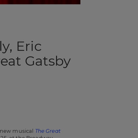
y, Eric
eat Gatsby
e new musical
The Great
l 25, at the Broadway