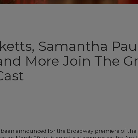
ketts, Samantha Paul
and More Join The Gr
Cast
as been announced for the Broadway premiere of th
es on March 29, with an official opening set for Apri