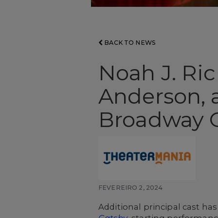
BACK TO NEWS
Noah J. Ric
Anderson, 
Broadway 
FEVEREIRO 2, 2024
Additional principal cast h
Gatsby
, starting performanc