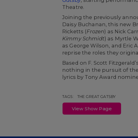
Theatre.
Joining the previously ann
Daisy Buchanan, this new Bro
Ricketts (
Frozen
) as Nick Ca
Kimmy Schmidt
) as Myrtle W
as George Wilson, and Eric 
reprise the roles they origi
Based on F. Scott Fitzgerald’
nothing in the pursuit of th
lyrics by Tony Award nomin
TAGS:
THE GREAT GATSBY
View Show Page