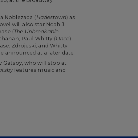
va Noblezada (
Hadestown
) as
el will also star Noah J.
hase (
The Unbreakable
chanan, Paul Whitty (
Once
)
hase, Zdrojeski, and Whitty
be announced at a later date.
y Gatsby, who will stop at
atsby
features music and