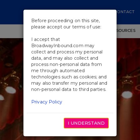
CONTACT
Before proceeding on this site,
please accept our terms of use:
SHOWS
WORKSHOPS
EDUCATIONAL RESOURCES
I accept that
BroadwayInbound.com may
collect and process my personal
data, and may also collect and
process non-personal data from
me through automated
technologies such as cookies; and
may also transfer my personal and
non-personal data to third parties.
Privacy Policy
I UNDERSTAND