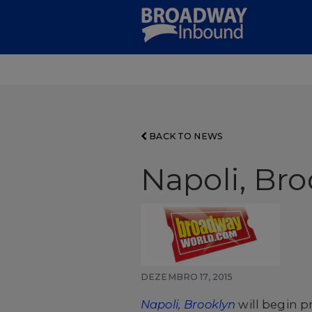
Skip
to
Main
Content
BACK TO NEWS
Napoli, Bro
DEZEMBRO 17, 2015
Napoli, Brooklyn
will begin p