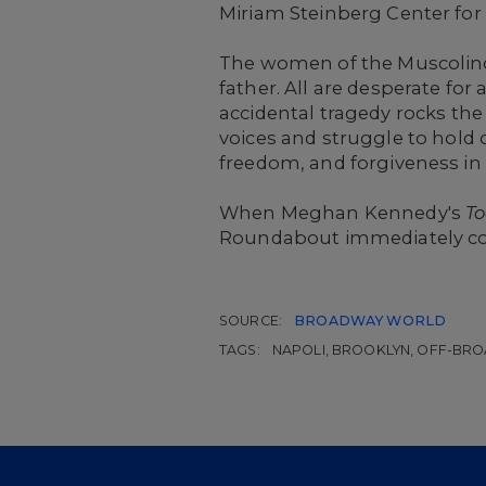
Miriam Steinberg Center for
The women of the Muscolino 
father. All are desperate for
accidental tragedy rocks the
voices and struggle to hold 
freedom, and forgiveness in
When Meghan Kennedy's
To
Roundabout immediately co
SOURCE:
BROADWAY WORLD
TAGS:
NAPOLI, BROOKLYN, OFF-BR