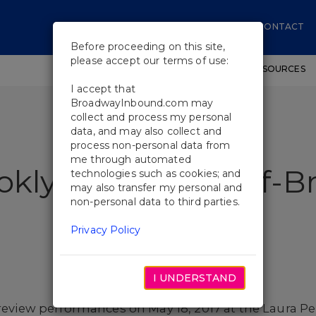
CONTACT
Before proceeding on this site,
please accept our terms of use:
SHOWS
WORKSHOPS
EDUCATIONAL RESOURCES
I accept that
BroadwayInbound.com may
collect and process my personal
data, and may also collect and
process non-personal data from
me through automated
oklyn Will Play Off-
technologies such as cookies; and
may also transfer my personal and
non-personal data to third parties.
Privacy Policy
I UNDERSTAND
review performances on May 18, 2017 at the Laura Pe