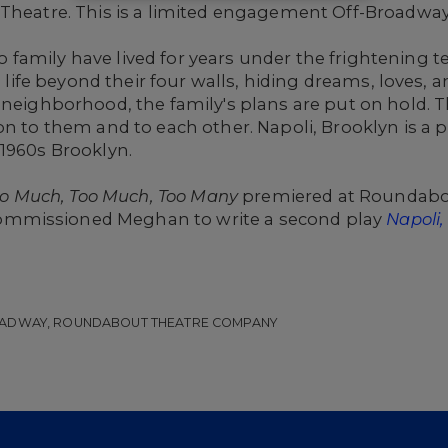
 Theatre. This is a limited engagement Off-Broadway
family have lived for years under the frightening 
 a life beyond their four walls, hiding dreams, loves
 neighborhood, the family's plans are put on hold. T
on to them and to each other. Napoli, Brooklyn is a 
 1960s Brooklyn.
o Much, Too Much, Too Many
premiered at Roundab
mmissioned Meghan to write a second play
Napoli,
OADWAY, ROUNDABOUT THEATRE COMPANY