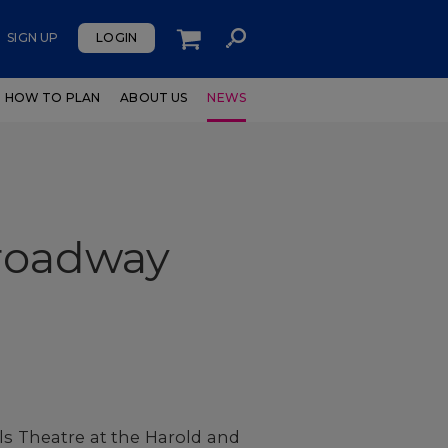
SIGN UP
LOGIN
HOW TO PLAN
ABOUT US
NEWS
Broadway
ls Theatre at the Harold and