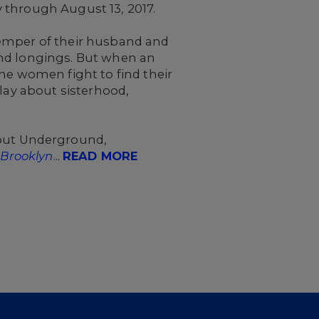
 through August 13, 2017.
temper of their husband and
, and longings. But when an
he women fight to find their
play about sisterhood,
out Underground,
 Brooklyn
...
READ MORE