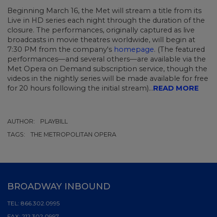
Beginning March 16, the Met will stream a title from its
Live in HD series each night through the duration of the
closure. The performances, originally captured as live
broadcasts in movie theatres worldwide, will begin at
7:30 PM from the company's
homepage
. (The featured
performances—and several others—are available via the
Met Opera on Demand subscription service, though the
videos in the nightly series will be made available for free
for 20 hours following the initial stream)...
READ MORE
AUTHOR:
PLAYBILL
TAGS:
THE METROPOLITAN OPERA
BROADWAY INBOUND
TEL:
866.302.0995
FAX:
212.302.0997