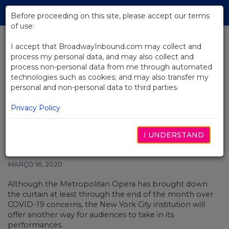
Skip
Tog
to
Before proceeding on this site, please accept our terms
navi
Main
of use:
Content
I accept that BroadwayInbound.com may collect and
process my personal data, and may also collect and
BACK TO NEWS
process non-personal data from me through automated
technologies such as cookies; and may also transfer my
Metropolitan Opera Will Offer
personal and non-personal data to third parties.
Free Streams From Live in HD
Catalog
Privacy Policy
I UNDERSTAND
MARÇO 16, 2020
Although the Metropolitan Opera has
brought down
the curtain
at least through the end of the month over
COVID-19 concerns, the New York City institution will
offer another way for audiences to take in its
performances.