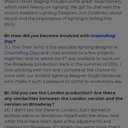
show’s clever staging includes some great visual trickery,
which relies heavily on lighting. We got to chat with the
show’s Assistant Lighting Designer, Jon Goldman, about
his job and the importance of lighting in telling this
story.
BI: How did you become involved with
Groundhog
Day
?
JG: Joel Shier (who is the associate lighting designer at
Groundhog Day
) and I had worked on a few projects
together, and he asked me if I was available to work on
the Broadway production back in the summer of 2016. I
love working with him and I jumped at the chance to
work with our brilliant lighting designer Hugh Vanstone,
who made it such a pleasure to come to work every day.
BI: Did you see the London production? Are there
any similarities between the London version and the
version on Broadway?
JG: I didn’t see the show in London, but I did watch
archival videos to familiarize myself with the show. And
while there have been quite a few adjustments and
changes for Broadway, it’s largely the same show that it