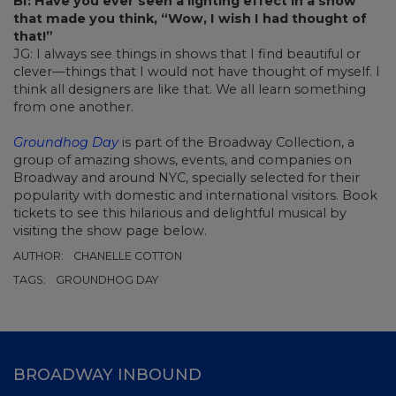
BI: Have you ever seen a lighting effect in a show
that made you think, “Wow, I wish I had thought of
that!”
JG: I always see things in shows that I find beautiful or
clever—things that I would not have thought of myself. I
think all designers are like that. We all learn something
from one another.
Groundhog Day
is part of the Broadway Collection, a
group of amazing shows, events, and companies on
Broadway and around NYC, specially selected for their
popularity with domestic and international visitors. Book
tickets to see this hilarious and delightful musical by
visiting the show page below.
AUTHOR:
CHANELLE COTTON
TAGS:
GROUNDHOG DAY
BROADWAY INBOUND