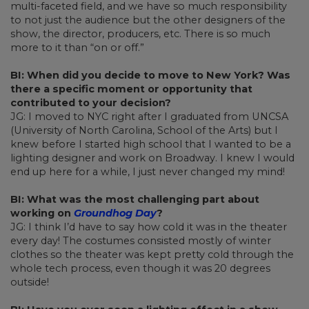
multi-faceted field, and we have so much responsibility
to not just the audience but the other designers of the
show, the director, producers, etc. There is so much
more to it than “on or off.”
BI: When did you decide to move to New York? Was
there a specific moment or opportunity that
contributed to your decision?
JG: I moved to NYC right after I graduated from UNCSA
(University of North Carolina, School of the Arts) but I
knew before I started high school that I wanted to be a
lighting designer and work on Broadway. I knew I would
end up here for a while, I just never changed my mind!
BI: What was the most challenging part about
working on
Groundhog Day
?
JG: I think I’d have to say how cold it was in the theater
every day! The costumes consisted mostly of winter
clothes so the theater was kept pretty cold through the
whole tech process, even though it was 20 degrees
outside!