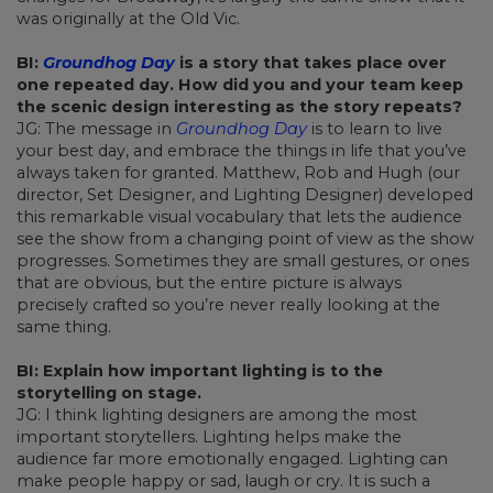
was originally at the Old Vic.
BI:
Groundhog Day
is a story that takes place over
one repeated day. How did you and your team keep
the scenic design interesting as the story repeats?
JG: The message in
Groundhog Day
is to learn to live
your best day, and embrace the things in life that you’ve
always taken for granted. Matthew, Rob and Hugh (our
director, Set Designer, and Lighting Designer) developed
this remarkable visual vocabulary that lets the audience
see the show from a changing point of view as the show
progresses. Sometimes they are small gestures, or ones
that are obvious, but the entire picture is always
precisely crafted so you’re never really looking at the
same thing.
BI: Explain how important lighting is to the
storytelling on stage.
JG: I think lighting designers are among the most
important storytellers. Lighting helps make the
audience far more emotionally engaged. Lighting can
make people happy or sad, laugh or cry. It is such a