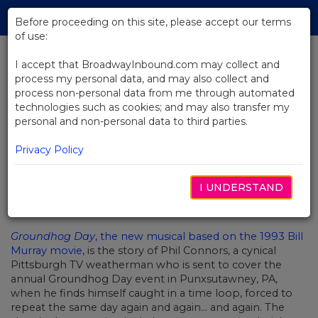
Skip
Tog
to
Before proceeding on this site, please accept our terms
navi
Main
of use:
Content
I accept that BroadwayInbound.com may collect and
process my personal data, and may also collect and
BACK TO NEWS
process non-personal data from me through automated
technologies such as cookies; and may also transfer my
Lighting Up Broadway's
personal and non-personal data to third parties.
Groundhog Day
Privacy Policy
I UNDERSTAND
JULHO 25, 2017
Groundhog Day
, the new musical based on the 1993 Bill
Murray movie,
is the story of Phil Connors, a cynical
Pittsburgh TV weatherman who is sent to cover the
annual Groundhog Day event in Punxsutawney, PA,
when he finds himself caught in a time loop, forced to
repeat the same day again and again… and again. The