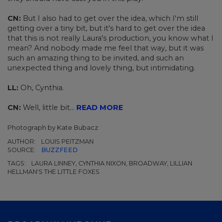
CN:
But I also had to get over the idea, which I'm still
getting over a tiny bit, but it's hard to get over the idea
that this is not really Laura's production, you know what I
mean? And nobody made me feel that way, but it was
such an amazing thing to be invited, and such an
unexpected thing and lovely thing, but intimidating.
LL:
Oh, Cynthia.
CN:
Well, little bit...
READ MORE
Photograph by
Kate Bubacz
AUTHOR:
LOUIS PEITZMAN
SOURCE:
BUZZFEED
TAGS:
LAURA LINNEY, CYNTHIA NIXON, BROADWAY, LILLIAN
HELLMAN'S THE LITTLE FOXES