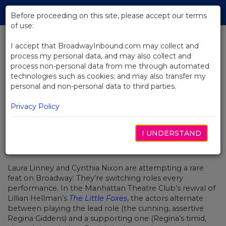
Skip
Tog
to
Before proceeding on this site, please accept our terms
navi
Main
of use:
Content
I accept that BroadwayInbound.com may collect and
process my personal data, and may also collect and
BACK TO NEWS
process non-personal data from me through automated
technologies such as cookies; and may also transfer my
Laura Linney And Cynthia Nixon
personal and non-personal data to third parties.
On Acting, Aging, And Empathy
Privacy Policy
I UNDERSTAND
MAIO 17, 2017
Laura Linney and Cynthia Nixon are attempting a rare
feat on Broadway: They’re switching roles every
performance. In the Manhattan Theatre Club’s revival of
Lillian Hellman’s
The Little Foxes
, the actors alternate
between playing the lead role (the cunning, assertive
Regina Giddens) and a supporting one (Regina’s timid,