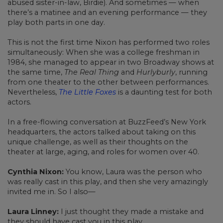
abused sister-in-law, Birdie). And sometimes — when
there’s a matinee and an evening performance — they
play both parts in one day.
This is not the first time Nixon has performed two roles
simultaneously: When she was a college freshman in
1984, she managed to appear in two Broadway shows at
the same time,
The Real Thing
and
Hurlyburly
, running
from one theater to the other between performances.
Nevertheless,
The Little Foxes
is a daunting test for both
actors.
In a free-flowing conversation at BuzzFeed’s New York
headquarters, the actors talked about taking on this
unique challenge, as well as their thoughts on the
theater at large, aging, and roles for women over 40.
Cynthia Nixon:
You know, Laura was the person who
was really cast in this play, and then she very amazingly
invited me in. So I also—
Laura Linney:
I just thought they made a mistake and
they should have cast you in this play.