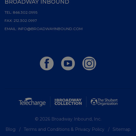
BROADWAY INBOUND
TEL:
866.302.0995
FAX:
212.302.0997
EMAIL:
INFO@BROADWAYINBOUND.COM
© 2026 Broadway Inbound, Inc.
Blog
Terms and Conditions & Privacy Policy
Sitemap