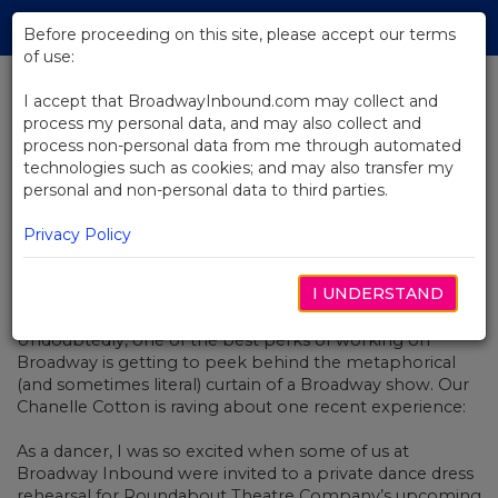
Skip
Tog
to
Before proceeding on this site, please accept our terms
navi
Main
of use:
Content
I accept that BroadwayInbound.com may collect and
process my personal data, and may also collect and
BACK TO NEWS
process non-personal data from me through automated
technologies such as cookies; and may also transfer my
Kiss Me Kate Is Too Darn Hot
personal and non-personal data to third parties.
Privacy Policy
I UNDERSTAND
DEZEMBRO 3, 2018
Undoubtedly, one of the best perks of working on
Broadway is getting to peek behind the metaphorical
(and sometimes literal) curtain of a Broadway show. Our
Chanelle Cotton is raving about one recent experience:
As a dancer, I was so excited when some of us at
Broadway Inbound were invited to a private dance dress
rehearsal for Roundabout Theatre Company’s upcoming