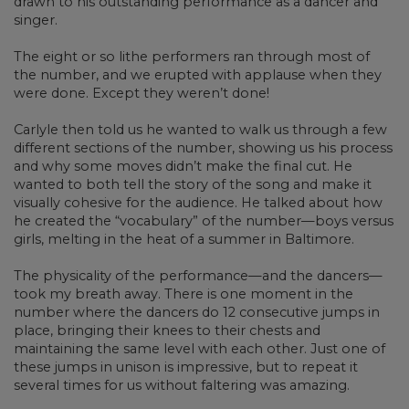
drawn to his outstanding performance as a dancer and
singer.
The eight or so lithe performers ran through most of
the number, and we erupted with applause when they
were done. Except they weren’t done!
Carlyle then told us he wanted to walk us through a few
different sections of the number, showing us his process
and why some moves didn’t make the final cut. He
wanted to both tell the story of the song and make it
visually cohesive for the audience. He talked about how
he created the “vocabulary” of the number—boys versus
girls, melting in the heat of a summer in Baltimore.
The physicality of the performance—and the dancers—
took my breath away. There is one moment in the
number where the dancers do 12 consecutive jumps in
place, bringing their knees to their chests and
maintaining the same level with each other. Just one of
these jumps in unison is impressive, but to repeat it
several times for us without faltering was amazing.