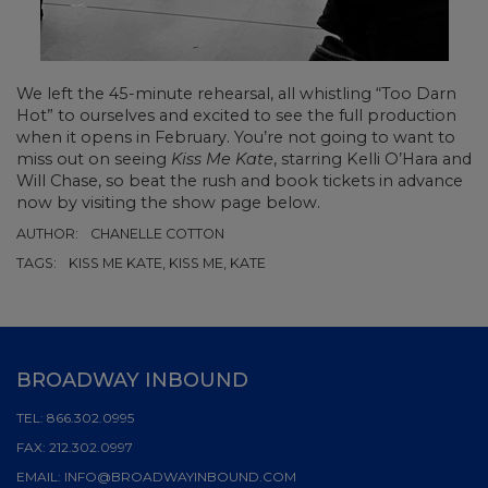
We left the 45-minute rehearsal, all whistling “Too Darn
Hot” to ourselves and excited to see the full production
when it opens in February. You’re not going to want to
miss out on seeing
Kiss Me Kate
, starring Kelli O’Hara and
Will Chase, so beat the rush and book tickets in advance
now by visiting the show page below.
AUTHOR:
CHANELLE COTTON
TAGS:
KISS ME KATE, KISS ME, KATE
BROADWAY INBOUND
TEL:
866.302.0995
FAX:
212.302.0997
EMAIL:
INFO@BROADWAYINBOUND.COM