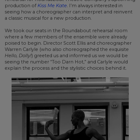
production of
Kiss Me Kate
. I’m always interested in
seeing how a choreographer can interpret and reinvent
a classic musical for a new production.
We took our seats in the Roundabout rehearsal room
where a few members of the ensemble were already
poised to begin. Director Scott Ellis and choreographer
Warren Carlyle (who also choreographed the exquisite
Hello, Dolly!
) greeted us and informed us we would be
seeing the number “Too Darn Hot,” and Carlyle would
explain the process and the stylistic choices behind it.