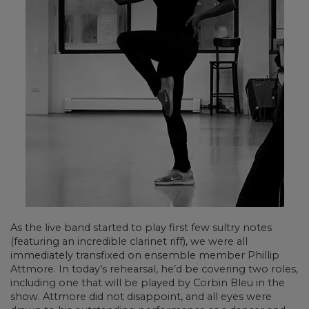
As the live band started to play first few sultry notes
(featuring an incredible clarinet riff), we were all
immediately transfixed on ensemble member Phillip
Attmore. In today’s rehearsal, he’d be covering two roles,
including one that will be played by Corbin Bleu in the
show. Attmore did not disappoint, and all eyes were