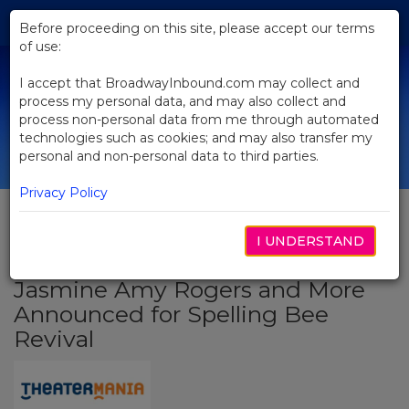
Skip
Tog
to
Before proceeding on this site, please accept our terms
navi
Main
of use:
Content
I accept that BroadwayInbound.com may collect and
process my personal data, and may also collect and
process non-personal data from me through automated
technologies such as cookies; and may also transfer my
personal and non-personal data to third parties.
Privacy Policy
I UNDERSTAND
BACK TO NEWS
Jasmine Amy Rogers and More
Announced for Spelling Bee
Revival