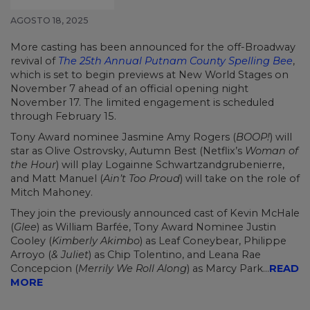
AGOSTO 18, 2025
More casting has been announced for the off-Broadway
revival of
The 25th Annual Putnam County Spelling Bee
,
which is set to begin previews at New World Stages on
November 7 ahead of an official opening night
November 17. The limited engagement is scheduled
through February 15.
Tony Award nominee Jasmine Amy Rogers (
BOOP!
) will
star as Olive Ostrovsky, Autumn Best (Netflix’s
Woman of
the Hour
) will play Logainne Schwartzandgrubenierre,
and Matt Manuel (
Ain’t Too Proud
) will take on the role of
Mitch Mahoney.
They join the previously announced cast of Kevin McHale
(
Glee
) as William Barfée, Tony Award Nominee Justin
Cooley (
Kimberly Akimbo
) as Leaf Coneybear, Philippe
Arroyo (
& Juliet
) as Chip Tolentino, and Leana Rae
Concepcion (
Merrily We Roll Along
) as Marcy Park...
READ
MORE