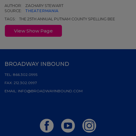
AUTHOR:
ZACHARY STEWART
SOURCE:
THEATERMANIA
TAGS:
THE 25TH ANNUAL PUTNAM COUNTY SPELLING BEE
View Show Page
BROADWAY INBOUND
TEL:
866.302.0995
FAX:
212.302.0997
EMAIL:
INFO@BROADWAYINBOUND.COM