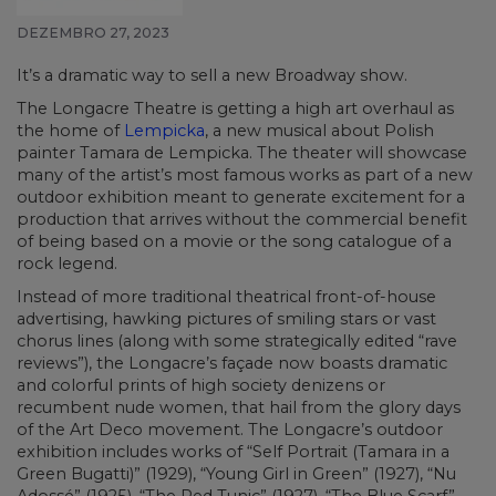
DEZEMBRO 27, 2023
It’s a dramatic way to sell a new Broadway show.
The Longacre Theatre is getting a high art overhaul as
the home of
Lempicka
, a new musical about Polish
painter Tamara de Lempicka. The theater will showcase
many of the artist’s most famous works as part of a new
outdoor exhibition meant to generate excitement for a
production that arrives without the commercial benefit
of being based on a movie or the song catalogue of a
rock legend.
Instead of more traditional theatrical front-of-house
advertising, hawking pictures of smiling stars or vast
chorus lines (along with some strategically edited “rave
reviews”), the Longacre’s façade now boasts dramatic
and colorful prints of high society denizens or
recumbent nude women, that hail from the glory days
of the Art Deco movement. The Longacre’s outdoor
exhibition includes works of “Self Portrait (Tamara in a
Green Bugatti)” (1929), “Young Girl in Green” (1927), “Nu