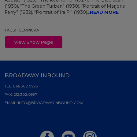
Adossé” (1925), “The Red Tunic” (1927), “The Blue Scarf”
(1930), “The Green Turban” (1930), “Portrait of Marjorie
Ferry” (1932), “Portrait of Ira P.” (1930)...
READ MORE
TAGS:
LEMPICKA
View Show Page
BROADWAY INBOUND
TEL:
866.302.0995
FAX:
212.302.0997
EMAIL:
INFO@BROADWAYINBOUND.COM