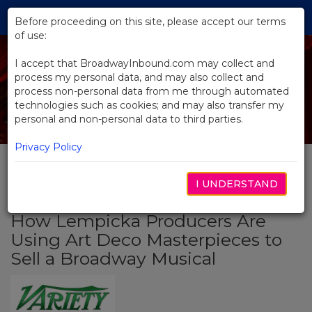
Skip
Tog
to
Before proceeding on this site, please accept our terms
navi
Main
of use:
Content
I accept that BroadwayInbound.com may collect and
process my personal data, and may also collect and
process non-personal data from me through automated
technologies such as cookies; and may also transfer my
personal and non-personal data to third parties.
Privacy Policy
I UNDERSTAND
BACK TO NEWS
How Lempicka Producers Are
Using Art Deco Masterpieces to
Sell a Broadway Musical