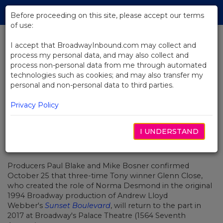
Skip
Tog
to
Before proceeding on this site, please accept our terms
navi
Main
of use:
Content
I accept that BroadwayInbound.com may collect and
process my personal data, and may also collect and
BACK TO NEWS
process non-personal data from me through automated
technologies such as cookies; and may also transfer my
Glenn Close Will Revisit Sunset
personal and non-personal data to third parties.
Boulevard on Broadway
Privacy Policy
I UNDERSTAND
OUTUBRO 25, 2016
Producers Paul Blake and Mike Bosner confirmed
October 25 that three-time Tony winner Glenn Close,
who created the role of Norma Desmond in the original
1994 Broadway production of Andrew Lloyd
Webber's
Sunset Boulevard
, will return to the part in
2017 at Broadway's Palace Theatre (1564 Seventh