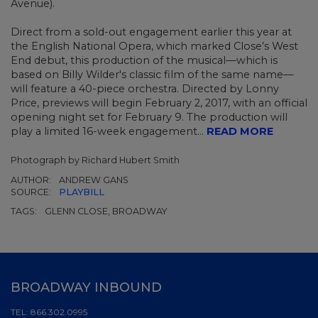
Avenue).
Direct from a sold-out engagement earlier this year at
the English National Opera, which marked Close’s West
End debut, this production of the musical—which is
based on Billy Wilder's classic film of the same name—
will feature a 40-piece orchestra. Directed by Lonny
Price, previews will begin February 2, 2017, with an official
opening night set for February 9. The production will
play a limited 16-week engagement...
READ MORE
Photograph by Richard Hubert Smith
AUTHOR:
ANDREW GANS
SOURCE:
PLAYBILL
TAGS:
GLENN CLOSE, BROADWAY
BROADWAY INBOUND
TEL:
866.302.0995