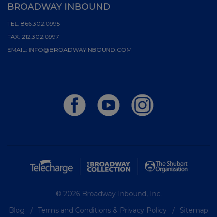
BROADWAY INBOUND
TEL:
866.302.0995
FAX:
212.302.0997
EMAIL:
INFO@BROADWAYINBOUND.COM
© 2026 Broadway Inbound, Inc.
Blog
Terms and Conditions & Privacy Policy
Sitemap