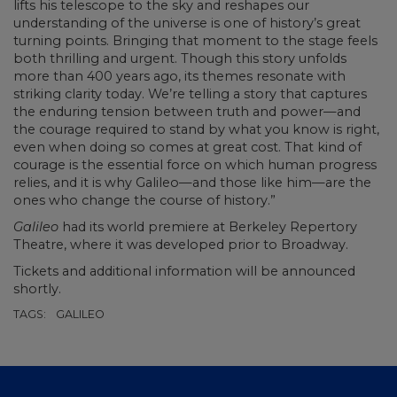
lifts his telescope to the sky and reshapes our
understanding of the universe is one of history’s great
turning points. Bringing that moment to the stage feels
both thrilling and urgent. Though this story unfolds
more than 400 years ago, its themes resonate with
striking clarity today. We’re telling a story that captures
the enduring tension between truth and power—and
the courage required to stand by what you know is right,
even when doing so comes at great cost. That kind of
courage is the essential force on which human progress
relies, and it is why Galileo—and those like him—are the
ones who change the course of history.”
Galileo
had its world premiere at Berkeley Repertory
Theatre, where it was developed prior to Broadway.
Tickets and additional information will be announced
shortly.
TAGS:
GALILEO