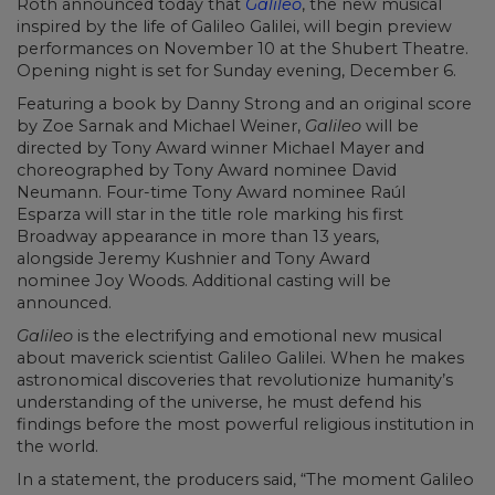
Roth announced today that
Galileo
, the new musical
inspired by the life of Galileo Galilei, will begin preview
performances on November 10 at the Shubert Theatre.
Opening night is set for Sunday evening, December 6.
Featuring a book by Danny Strong and an original score
by Zoe Sarnak and Michael Weiner,
Galileo
will be
directed by Tony Award winner Michael Mayer and
choreographed by Tony Award nominee David
Neumann. Four-time Tony Award nominee Raúl
Esparza will star in the title role marking his first
Broadway appearance in more than 13 years,
alongside Jeremy Kushnier and Tony Award
nominee Joy Woods. Additional casting will be
announced.
Galileo
is the electrifying and emotional new musical
about maverick scientist Galileo Galilei. When he makes
astronomical discoveries that revolutionize humanity’s
understanding of the universe, he must defend his
findings before the most powerful religious institution in
the world.
In a statement, the producers said, “The moment Galileo