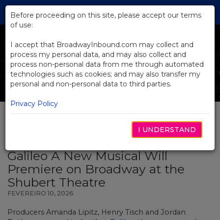
Skip
Tog
to
Before proceeding on this site, please accept our terms
navi
Main
of use:
Content
I accept that BroadwayInbound.com may collect and
process my personal data, and may also collect and
process non-personal data from me through automated
technologies such as cookies; and may also transfer my
personal and non-personal data to third parties.
Privacy Policy
I UNDERSTAND
BACK TO NEWS
Galileo A New Musical Will
Premiere on Broadway at the
Shubert Theatre
FEVEREIRO 10, 2026
Producers Amanda Lipitz, Henry Tisch and Jordan