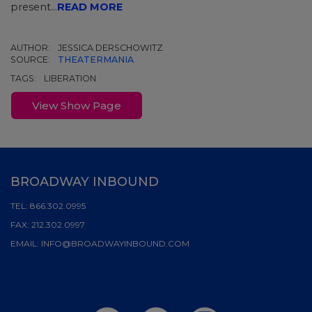
present...
READ MORE
AUTHOR:
JESSICA DERSCHOWITZ
SOURCE:
THEATERMANIA
TAGS:
LIBERATION
View Show Page
BROADWAY INBOUND
TEL:
866.302.0995
FAX:
212.302.0997
EMAIL:
INFO@BROADWAYINBOUND.COM