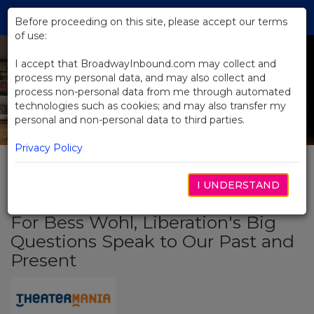
Skip
Tog
to
Before proceeding on this site, please accept our terms
navi
Main
of use:
Content
I accept that BroadwayInbound.com may collect and
process my personal data, and may also collect and
process non-personal data from me through automated
technologies such as cookies; and may also transfer my
personal and non-personal data to third parties.
Privacy Policy
I UNDERSTAND
BACK TO NEWS
For Bess Wohl, Liberation's Big
Questions Speak to Our Past and
Present