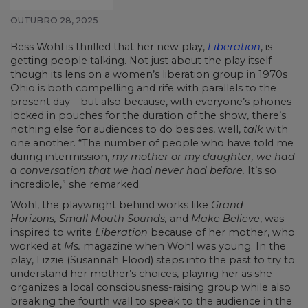
OUTUBRO 28, 2025
Bess Wohl is thrilled that her new play,
Liberation
, is
getting people talking. Not just about the play itself—
though its lens on a women’s liberation group in 1970s
Ohio is both compelling and rife with parallels to the
present day—but also because, with everyone’s phones
locked in pouches for the duration of the show, there’s
nothing else for audiences to do besides, well,
talk
with
one another. “The number of people who have told me
during intermission,
my mother or my daughter, we had
a conversation that we had never had before.
It’s so
incredible,” she remarked.
Wohl, the playwright behind works like
Grand
Horizons, Small Mouth Sounds,
and
Make Believe
, was
inspired to write
Liberation
because of her mother, who
worked at
Ms.
magazine when Wohl was young. In the
play, Lizzie (Susannah Flood) steps into the past to try to
understand her mother’s choices, playing her as she
organizes a local consciousness-raising group while also
breaking the fourth wall to speak to the audience in the